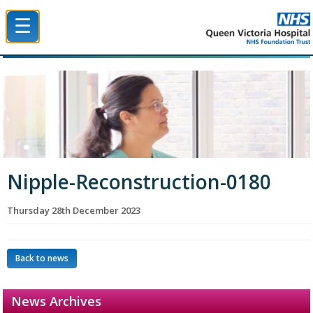
☰
Queen Victoria Hospital NHS Trust
Nipple-Reconstruction-0180
Thursday 28th December 2023
Back to news
News Archives