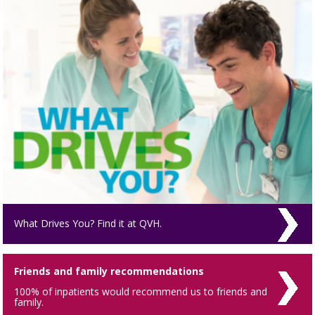
What Drives You? Find it at QVH.
Friends and family recommendations
100% of inpatients would recommend us to friends and
family.