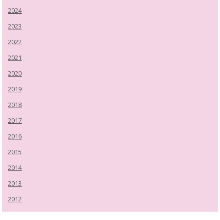
2024
2023
2022
2021
2020
2019
2018
2017
2016
2015
2014
2013
2012