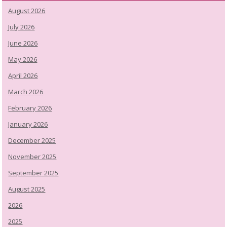
August 2026
July 2026
June 2026
May 2026
April 2026
March 2026
February 2026
January 2026
December 2025
November 2025
September 2025
August 2025
2026
2025