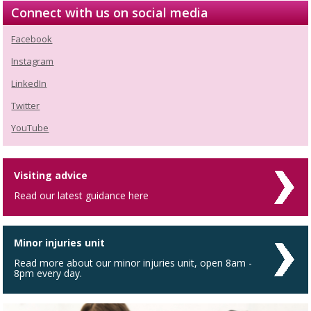
Connect with us on social media
Facebook
Instagram
LinkedIn
Twitter
YouTube
Visiting advice
Read our latest guidance here
Minor injuries unit
Read more about our minor injuries unit, open 8am -
8pm every day.