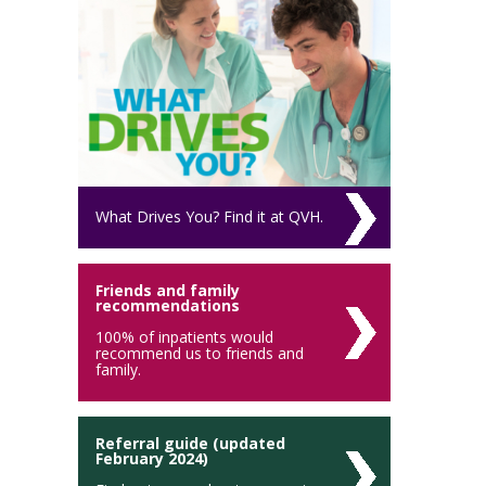
What Drives You? Find it at QVH.
Friends and family
recommendations
100% of inpatients would
recommend us to friends and
family.
Referral guide (updated
February 2024)