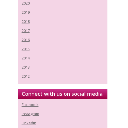
2020
2019
2018
2017
2016
2015
2014
2013
2012
Connect with us on social media
Facebook
Instagram
LinkedIn