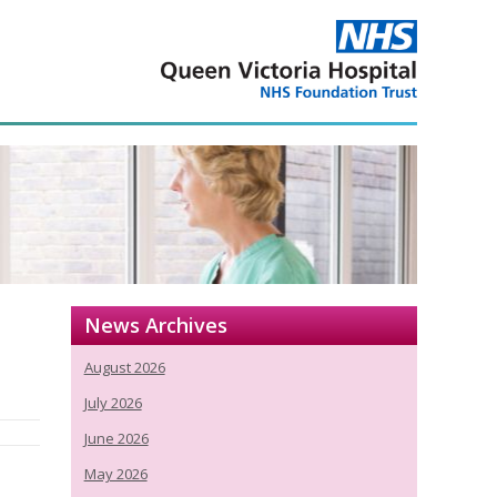
News Archives
August 2026
July 2026
June 2026
May 2026