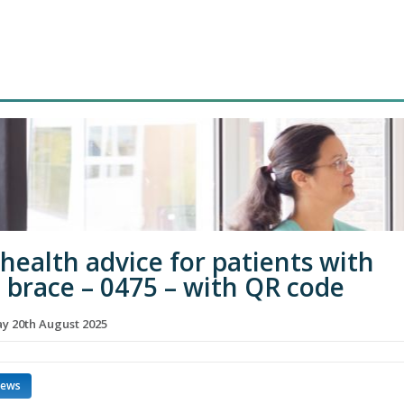
 health advice for patients with
d brace – 0475 – with QR code
 20th August 2025
news