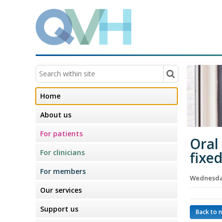
Home
About us
For patients
Oral
For clinicians
fixe
For members
Wednesday
Our services
Support us
Back to 