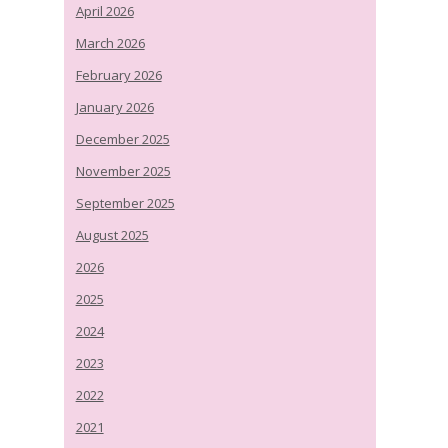
April 2026
March 2026
February 2026
January 2026
December 2025
November 2025
September 2025
August 2025
2026
2025
2024
2023
2022
2021