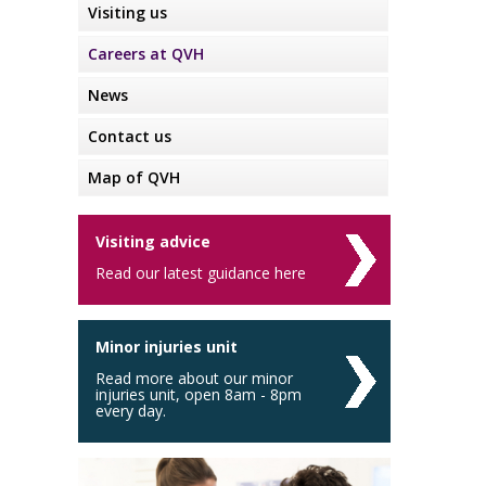
Visiting us
Careers at QVH
News
Contact us
Map of QVH
Visiting advice
Read our latest guidance here
Minor injuries unit
Read more about our minor
injuries unit, open 8am - 8pm
every day.