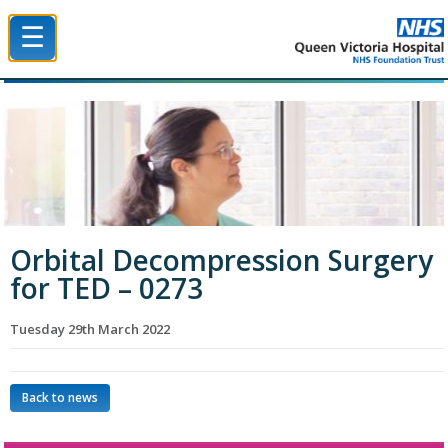
☰
Queen Victoria Hospital NHS Trust
Orbital Decompression Surgery
for TED – 0273
Tuesday 29th March 2022
Back to news