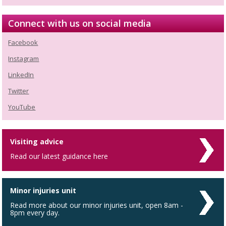
Connect with us on social media
Facebook
Instagram
LinkedIn
Twitter
YouTube
Visiting advice
Read our latest guidance here
Minor injuries unit
Read more about our minor injuries unit, open 8am -
8pm every day.