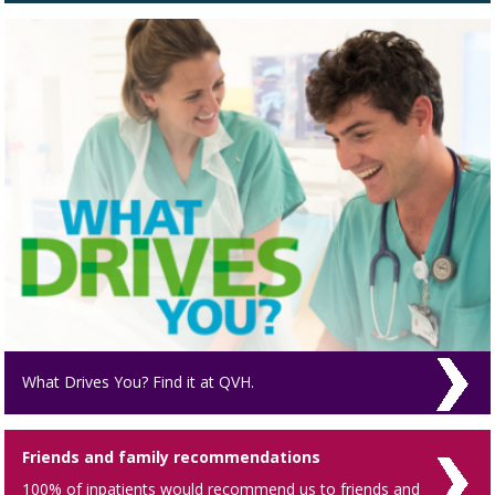
What Drives You? Find it at QVH.
Friends and family recommendations
100% of inpatients would recommend us to friends and