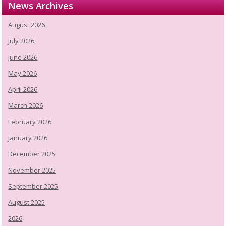
News Archives
August 2026
July 2026
June 2026
May 2026
April 2026
March 2026
February 2026
January 2026
December 2025
November 2025
September 2025
August 2025
2026