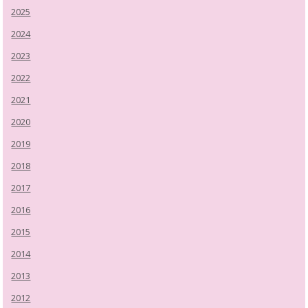
2025
2024
2023
2022
2021
2020
2019
2018
2017
2016
2015
2014
2013
2012