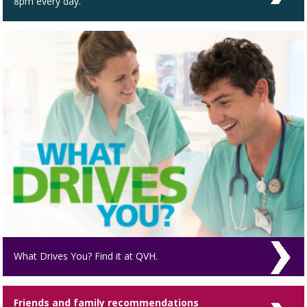
8pm every day.
What Drives You? Find it at QVH.
Friends and family recommendations