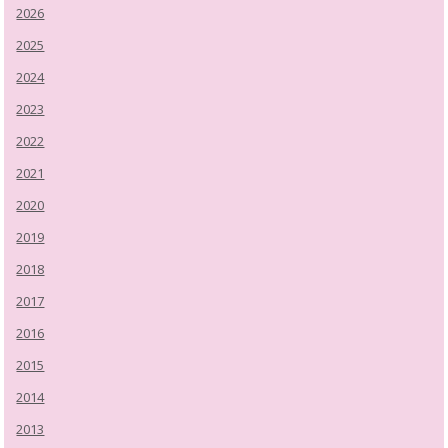
2026
2025
2024
2023
2022
2021
2020
2019
2018
2017
2016
2015
2014
2013