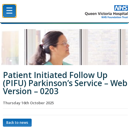
☰
Queen Victoria Hospital NHS Trust
Patient Initiated Follow Up
(PIFU) Parkinson’s Service – Web
Version – 0203
Thursday 16th October 2025
Back to news