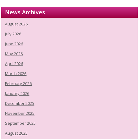
News Archives
August 2026
July 2026
June 2026
May 2026
April 2026
March 2026
February 2026
January 2026
December 2025
November 2025
September 2025
August 2025