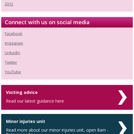
2012
Connect with us on social media
Facebook
Instagram
LinkedIn
Twitter
YouTube
Visiting advice
Read our latest guidance here
Minor injuries unit
Read more about our minor injuries unit, open 8am -