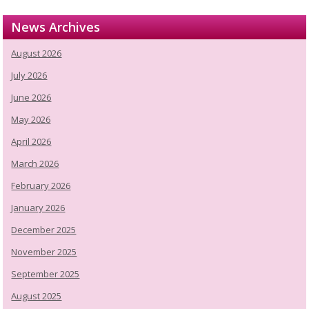
News Archives
August 2026
July 2026
June 2026
May 2026
April 2026
March 2026
February 2026
January 2026
December 2025
November 2025
September 2025
August 2025