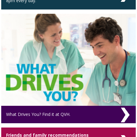
8pm every day.
What Drives You? Find it at QVH.
Friends and family recommendations