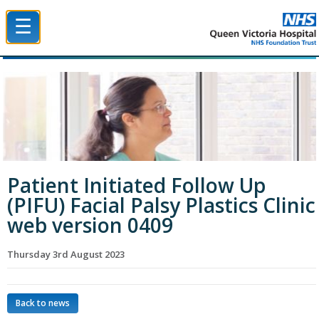
☰
Queen Victoria Hospital NHS Trust
Patient Initiated Follow Up
(PIFU) Facial Palsy Plastics Clinic
web version 0409
Thursday 3rd August 2023
Back to news