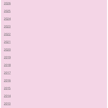
2026
2025
2024
2023
2022
2021
2020
2019
2018
2017
2016
2015
2014
2013