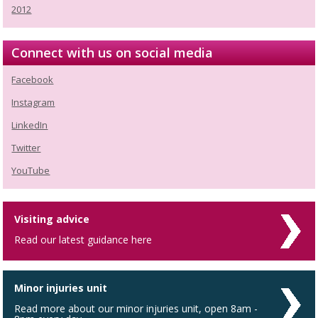
2012
Connect with us on social media
Facebook
Instagram
LinkedIn
Twitter
YouTube
Visiting advice
Read our latest guidance here
Minor injuries unit
Read more about our minor injuries unit, open 8am -