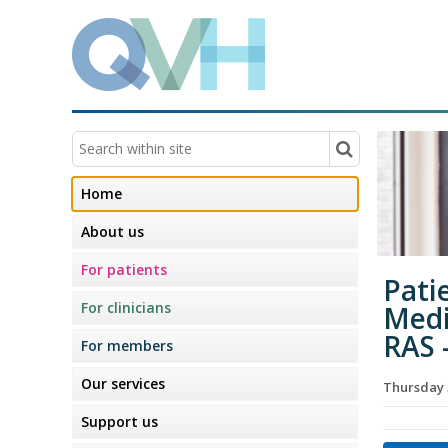
Home
About us
For patients
Pati
For clinicians
Medi
RAS 
For members
Our services
Thursday 
Support us