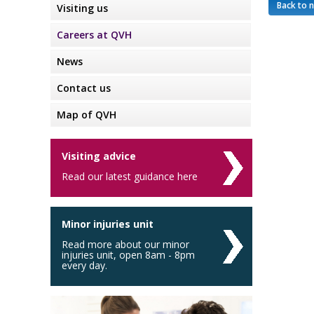
Back to 
Visiting us
Careers at QVH
News
Contact us
Map of QVH
Visiting advice
Read our latest guidance here
Minor injuries unit
Read more about our minor
injuries unit, open 8am - 8pm
every day.