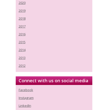
2020
2019
2018
2017
2016
2015
2014
2013
2012
Connect with us on social media
Facebook
Instagram
LinkedIn