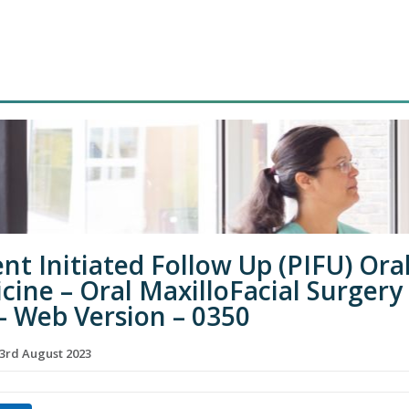
ent Initiated Follow Up (PIFU) Ora
cine – Oral MaxilloFacial Surgery
– Web Version – 0350
3rd August 2023