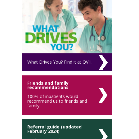
What Drives You? Find it at QVH.
Friends and family
recommendations
100% of inpatients would
recommend us to friends and
family.
Referral guide (updated
February 2024)