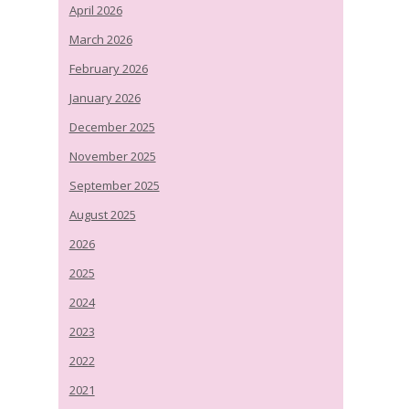
April 2026
March 2026
February 2026
January 2026
December 2025
November 2025
September 2025
August 2025
2026
2025
2024
2023
2022
2021