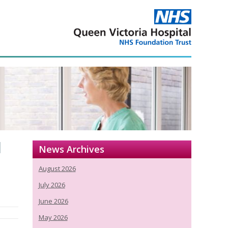
l
News Archives
August 2026
July 2026
June 2026
May 2026