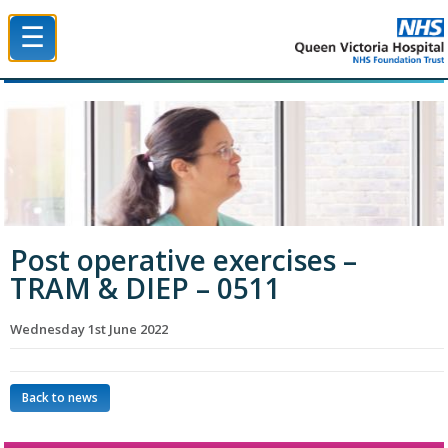
☰
Queen Victoria Hospital NHS Trust
Post operative exercises –
TRAM & DIEP – 0511
Wednesday 1st June 2022
Back to news