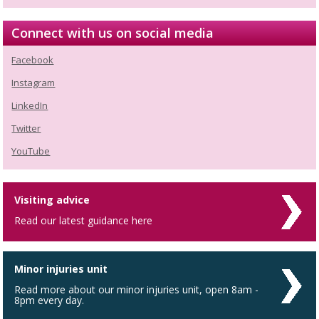
Connect with us on social media
Facebook
Instagram
LinkedIn
Twitter
YouTube
Visiting advice
Read our latest guidance here
Minor injuries unit
Read more about our minor injuries unit, open 8am -
8pm every day.