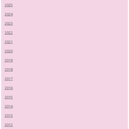
2025
2024
2023
2022
2021
2020
2019
2018
2017
2016
2015
2014
2013
2012