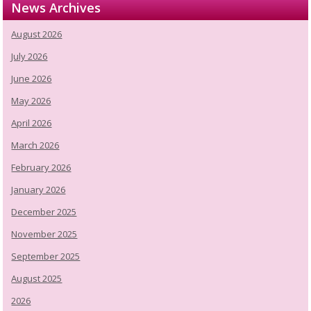
News Archives
August 2026
July 2026
June 2026
May 2026
April 2026
March 2026
February 2026
January 2026
December 2025
November 2025
September 2025
August 2025
2026