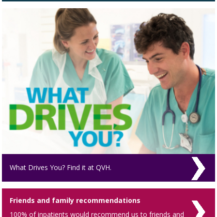
What Drives You? Find it at QVH.
Friends and family recommendations
100% of inpatients would recommend us to friends and