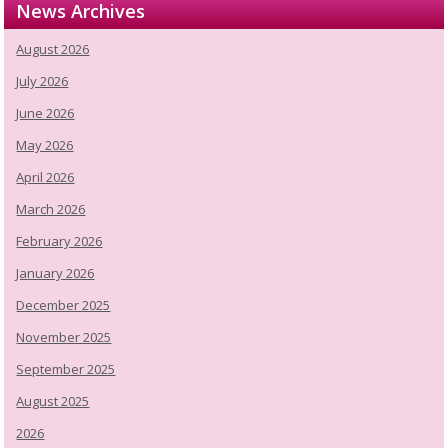
News Archives
August 2026
July 2026
June 2026
May 2026
April 2026
March 2026
February 2026
January 2026
December 2025
November 2025
September 2025
August 2025
2026