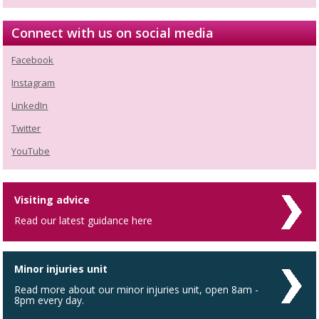
Connect with us on social media
Facebook
Instagram
LinkedIn
Twitter
YouTube
Visiting advice
Read our latest guidance here
Minor injuries unit
Read more about our minor injuries unit, open 8am -
8pm every day.