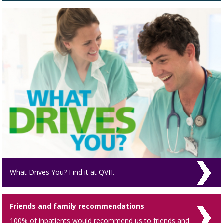
What Drives You? Find it at QVH.
Friends and family recommendations
100% of inpatients would recommend us to friends and