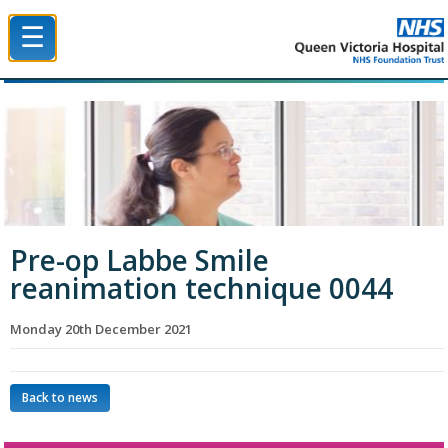
☰
Queen Victoria Hospital NHS Trust
Pre-op Labbe Smile
reanimation technique 0044
Monday 20th December 2021
Back to news