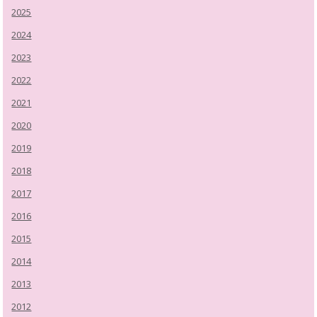
2025
2024
2023
2022
2021
2020
2019
2018
2017
2016
2015
2014
2013
2012