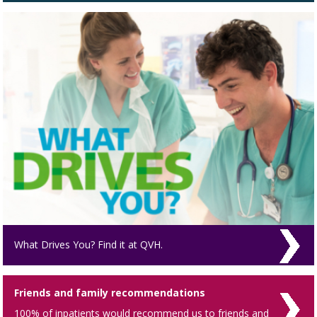
What Drives You? Find it at QVH.
Friends and family recommendations
100% of inpatients would recommend us to friends and