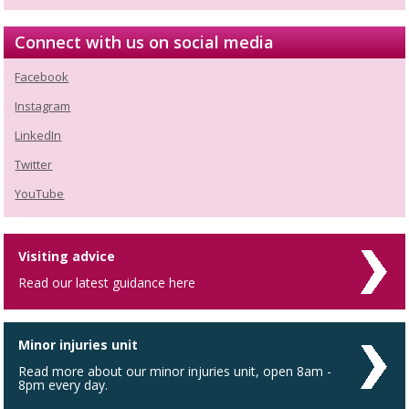
Connect with us on social media
Facebook
Instagram
LinkedIn
Twitter
YouTube
Visiting advice
Read our latest guidance here
Minor injuries unit
Read more about our minor injuries unit, open 8am -
8pm every day.