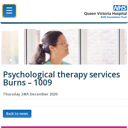
☰
Queen Victoria Hospital NHS Trust
Psychological therapy services
Burns – 1009
Thursday 24th December 2020
Back to news