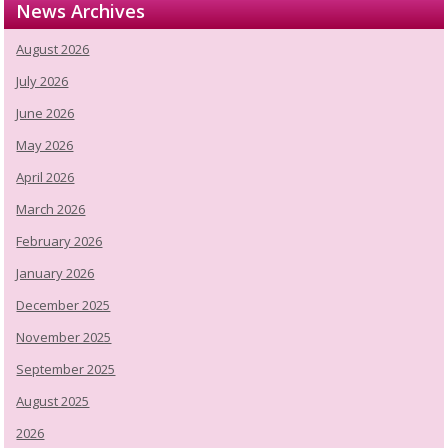
News Archives
August 2026
July 2026
June 2026
May 2026
April 2026
March 2026
February 2026
January 2026
December 2025
November 2025
September 2025
August 2025
2026