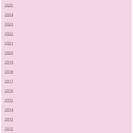
2025
2024
2023
2022
2021
2020
2019
2018
2017
2016
2015
2014
2013
2012