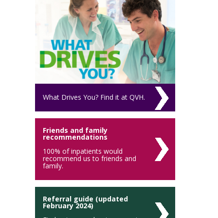
What Drives You? Find it at QVH.
Friends and family
recommendations
100% of inpatients would
recommend us to friends and
family.
Referral guide (updated
February 2024)