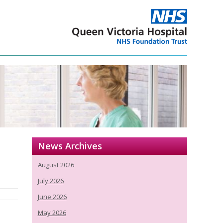
News Archives
August 2026
July 2026
June 2026
May 2026