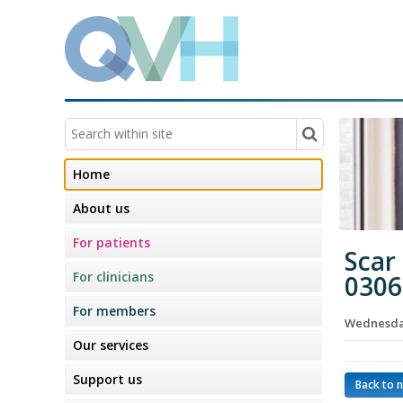
Home
About us
For patients
Scar
For clinicians
0306
For members
Wednesday
Our services
Support us
Back to 