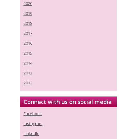
2020
2019
2018
2017
2016
2015
2014
2013
2012
Connect with us on social media
Facebook
Instagram
LinkedIn