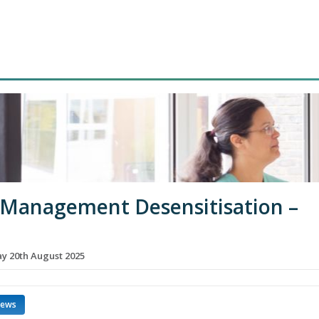
 Management Desensitisation –
 20th August 2025
news