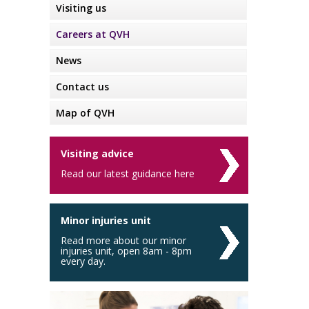
Visiting us
Careers at QVH
News
Contact us
Map of QVH
Visiting advice
Read our latest guidance here
Minor injuries unit
Read more about our minor
injuries unit, open 8am - 8pm
every day.