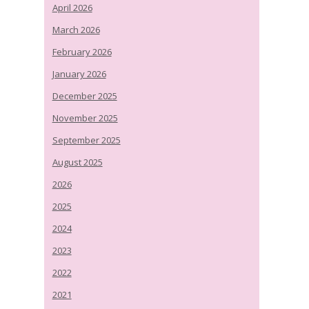
April 2026
March 2026
February 2026
January 2026
December 2025
November 2025
September 2025
August 2025
2026
2025
2024
2023
2022
2021