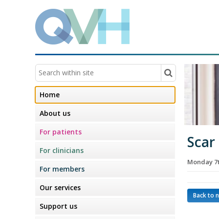
Home
About us
For patients
Scar
For clinicians
Monday 7
For members
Our services
Back to 
Support us