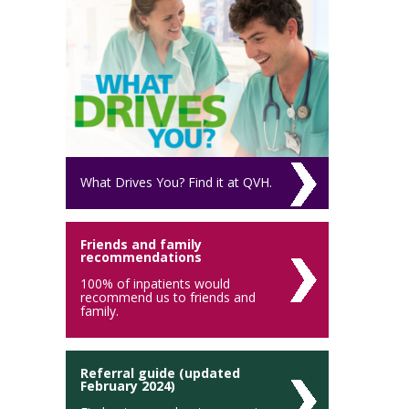
What Drives You? Find it at QVH.
Friends and family
recommendations
100% of inpatients would
recommend us to friends and
family.
Referral guide (updated
February 2024)