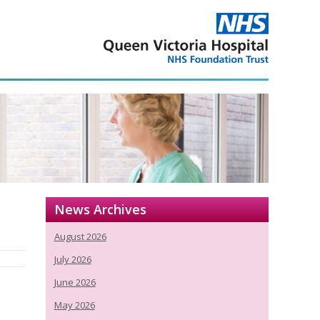
News Archives
August 2026
July 2026
June 2026
May 2026