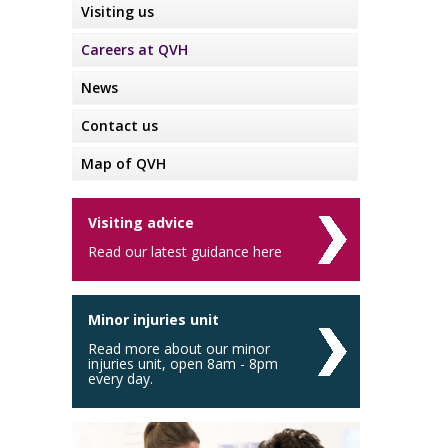
Visiting us
Careers at QVH
News
Contact us
Map of QVH
Visiting advice
Read our latest guidance here
Minor injuries unit
Read more about our minor
injuries unit, open 8am - 8pm
every day.