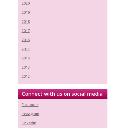
2020
2019
2018
2017
2016
2015
2014
2013
2012
Connect with us on social media
Facebook
Instagram
LinkedIn