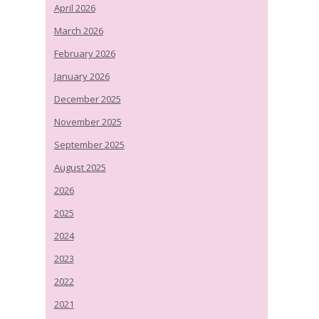
April 2026
March 2026
February 2026
January 2026
December 2025
November 2025
September 2025
August 2025
2026
2025
2024
2023
2022
2021