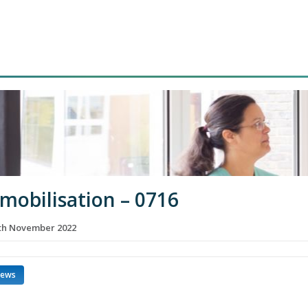
 mobilisation – 0716
th November 2022
news