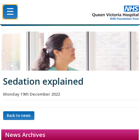
☰
Queen Victoria Hospital NHS Trust
Sedation explained
Monday 19th December 2022
Back to news
News Archives