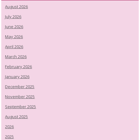
August 2026
July 2026
June 2026
May 2026
April 2026
March 2026
February 2026
January 2026
December 2025
November 2025
September 2025
August 2025
2026
2025