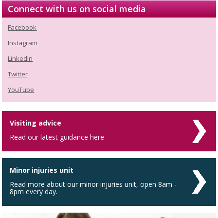
Connect with us on social media
Facebook
Instagram
LinkedIn
Twitter
YouTube
Visiting advice
Read our latest guidance here
Minor injuries unit
Read more about our minor injuries unit, open 8am -
8pm every day.