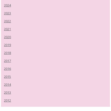
2024
2023
2022
2021
2020
2019
2018
2017
2016
2015
2014
2013
2012