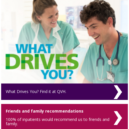
What Drives You? Find it at QVH.
Friends and family recommendations
100% of inpatients would recommend us to friends and
family.