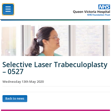
☰
Queen Victoria Hospital NHS Trust
Selective Laser Trabeculoplasty
– 0527
Wednesday 13th May 2020
Back to news