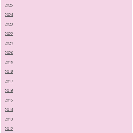
2025
2024
2023
2022
2021
2020
2019
2018
2017
2016
2015
2014
2013
2012