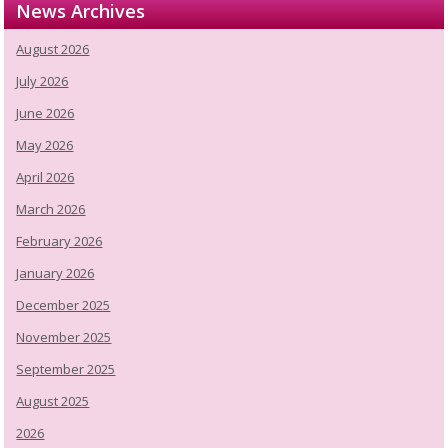
News Archives
August 2026
July 2026
June 2026
May 2026
April 2026
March 2026
February 2026
January 2026
December 2025
November 2025
September 2025
August 2025
2026