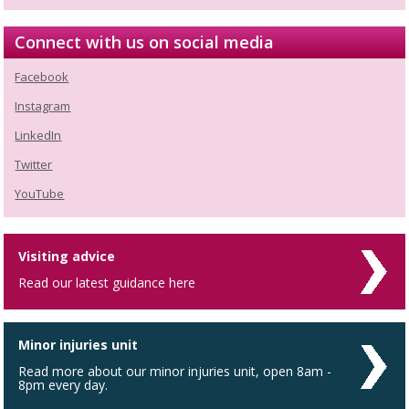
Connect with us on social media
Facebook
Instagram
LinkedIn
Twitter
YouTube
Visiting advice
Read our latest guidance here
Minor injuries unit
Read more about our minor injuries unit, open 8am -
8pm every day.