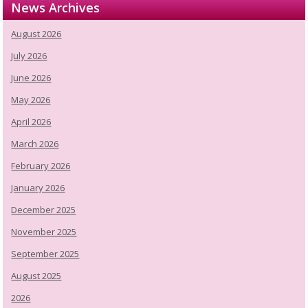
News Archives
August 2026
July 2026
June 2026
May 2026
April 2026
March 2026
February 2026
January 2026
December 2025
November 2025
September 2025
August 2025
2026