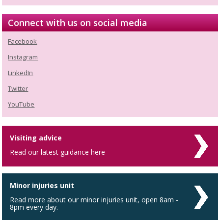
Connect with us on social media
Facebook
Instagram
LinkedIn
Twitter
YouTube
Visiting advice
Read our latest guidance here
Minor injuries unit
Read more about our minor injuries unit, open 8am -
8pm every day.