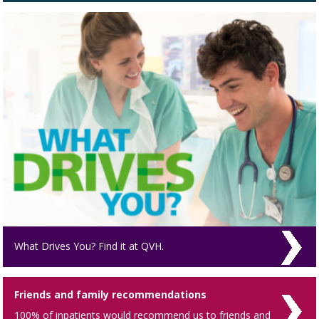
What Drives You? Find it at QVH.
Friends and family recommendations
100% of inpatients would recommend us to friends and