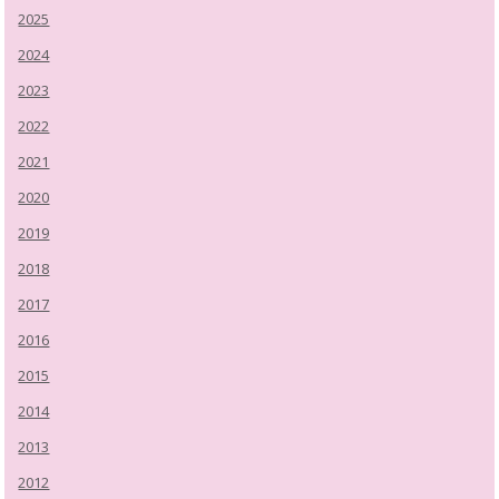
2025
2024
2023
2022
2021
2020
2019
2018
2017
2016
2015
2014
2013
2012