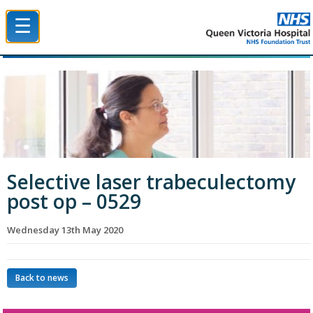
☰
Queen Victoria Hospital NHS Trust
Selective laser trabeculectomy
post op – 0529
Wednesday 13th May 2020
Back to news