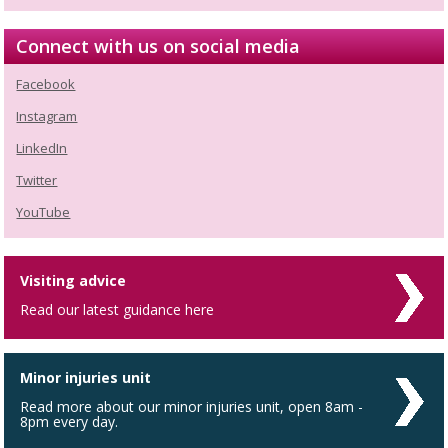
Connect with us on social media
Facebook
Instagram
LinkedIn
Twitter
YouTube
Visiting advice
Read our latest guidance here
Minor injuries unit
Read more about our minor injuries unit, open 8am -
8pm every day.