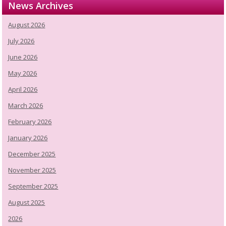
News Archives
August 2026
July 2026
June 2026
May 2026
April 2026
March 2026
February 2026
January 2026
December 2025
November 2025
September 2025
August 2025
2026