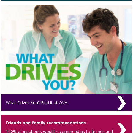
What Drives You? Find it at QVH.
Friends and family recommendations
100% of inpatients would recommend us to friends and