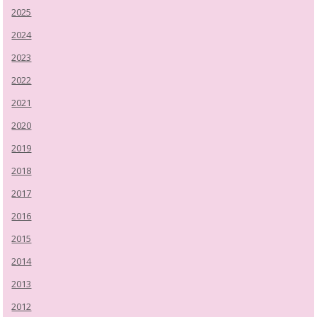
2025
2024
2023
2022
2021
2020
2019
2018
2017
2016
2015
2014
2013
2012