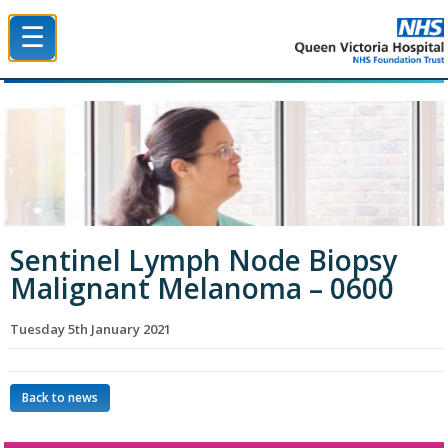
☰
Queen Victoria Hospital NHS Trust
Sentinel Lymph Node Biopsy
Malignant Melanoma – 0600
Tuesday 5th January 2021
Back to news