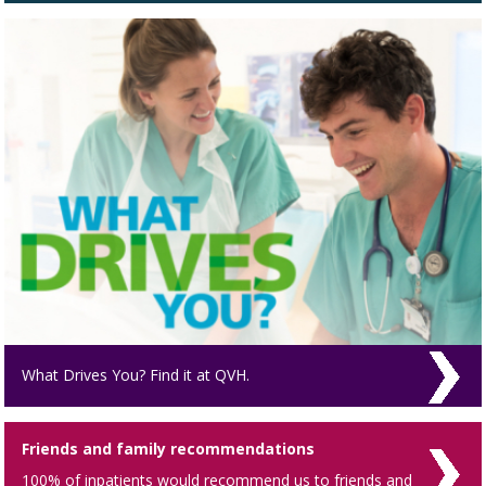
What Drives You? Find it at QVH.
Friends and family recommendations
100% of inpatients would recommend us to friends and