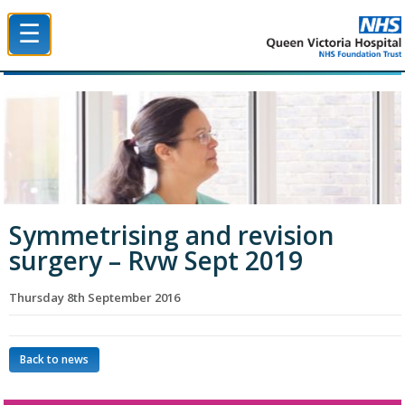
☰
Queen Victoria Hospital NHS Trust
Symmetrising and revision
surgery – Rvw Sept 2019
Thursday 8th September 2016
Back to news