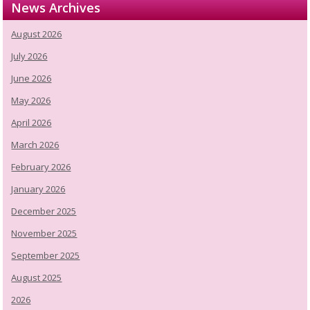
News Archives
August 2026
July 2026
June 2026
May 2026
April 2026
March 2026
February 2026
January 2026
December 2025
November 2025
September 2025
August 2025
2026