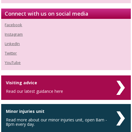
Connect with us on social media
Facebook
Instagram
LinkedIn
Twitter
YouTube
Visiting advice
Read our latest guidance here
Minor injuries unit
Read more about our minor injuries unit, open 8am -
8pm every day.