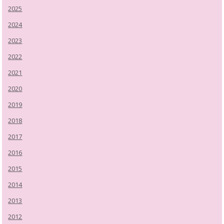
2025
2024
2023
2022
2021
2020
2019
2018
2017
2016
2015
2014
2013
2012