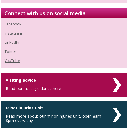
Connect with us on social media
Facebook
Instagram
LinkedIn
Twitter
YouTube
Visiting advice
Read our latest guidance here
Minor injuries unit
Read more about our minor injuries unit, open 8am -
8pm every day.