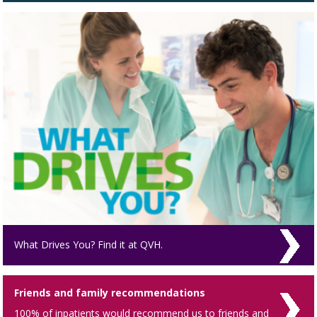
What Drives You? Find it at QVH.
Friends and family recommendations
100% of inpatients would recommend us to friends and