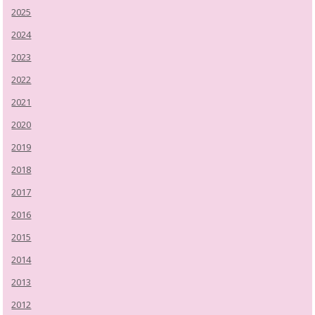
2025
2024
2023
2022
2021
2020
2019
2018
2017
2016
2015
2014
2013
2012