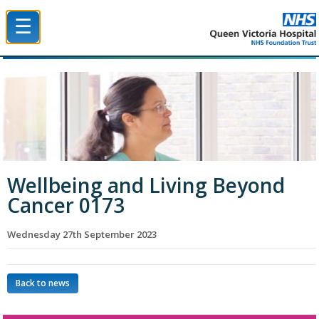
☰
Queen Victoria Hospital NHS Trust
Wellbeing and Living Beyond
Cancer 0173
Wednesday 27th September 2023
Back to news