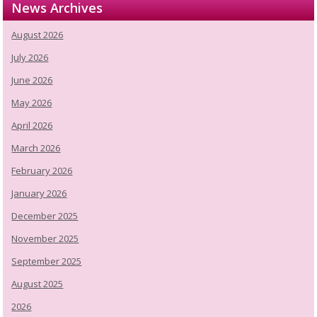
News Archives
August 2026
July 2026
June 2026
May 2026
April 2026
March 2026
February 2026
January 2026
December 2025
November 2025
September 2025
August 2025
2026