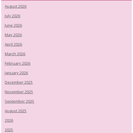
August 2026
July 2026
June 2026
May 2026
April 2026
March 2026
February 2026
January 2026
December 2025
November 2025
September 2025
August 2025
2026
2025