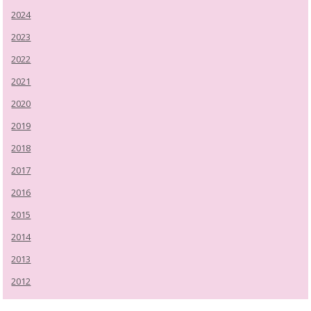
2024
2023
2022
2021
2020
2019
2018
2017
2016
2015
2014
2013
2012