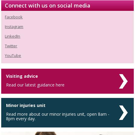
Connect with us on social media
Facebook
Instagram
LinkedIn
Twitter
YouTube
Visiting advice
Read our latest guidance here
Minor injuries unit
Read more about our minor injuries unit, open 8am -
8pm every day.