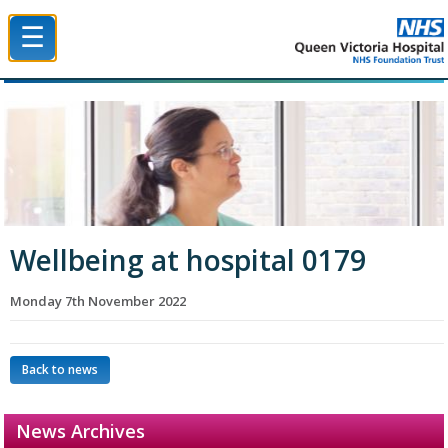
☰
Queen Victoria Hospital NHS Trust
Wellbeing at hospital 0179
Monday 7th November 2022
Back to news
News Archives