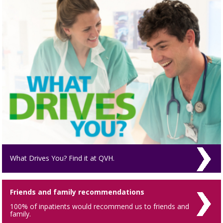
What Drives You? Find it at QVH.
Friends and family recommendations
100% of inpatients would recommend us to friends and
family.