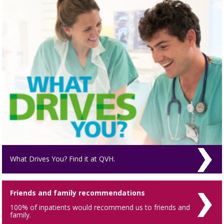
What Drives You? Find it at QVH.
Friends and family recommendations
100% of inpatients would recommend us to friends and
family.