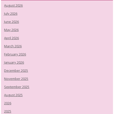
August 2026
July 2026
June 2026
May 2026
April 2026
March 2026
February 2026
January 2026
December 2025
November 2025
September 2025
August 2025
2026
2025