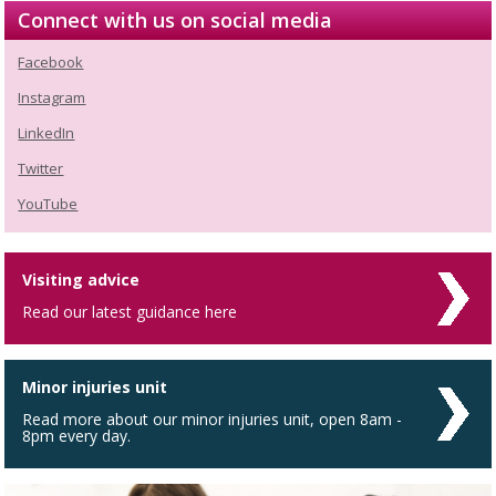
Connect with us on social media
Facebook
Instagram
LinkedIn
Twitter
YouTube
Visiting advice
Read our latest guidance here
Minor injuries unit
Read more about our minor injuries unit, open 8am -
8pm every day.