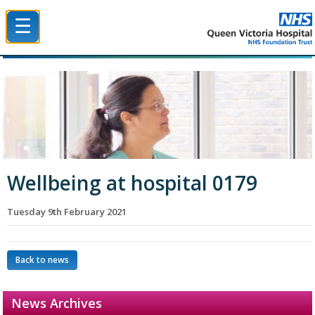
☰
Queen Victoria Hospital NHS Trust
Wellbeing at hospital 0179
Tuesday 9th February 2021
Back to news
News Archives