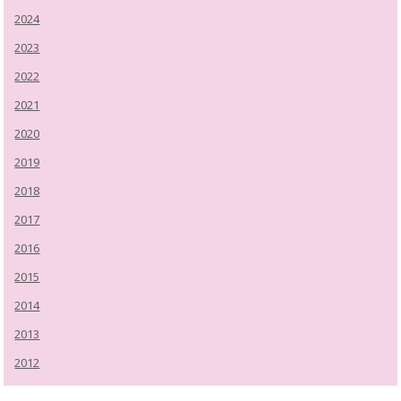
2024
2023
2022
2021
2020
2019
2018
2017
2016
2015
2014
2013
2012