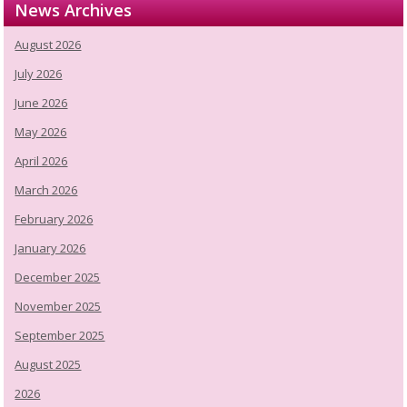
News Archives
August 2026
July 2026
June 2026
May 2026
April 2026
March 2026
February 2026
January 2026
December 2025
November 2025
September 2025
August 2025
2026