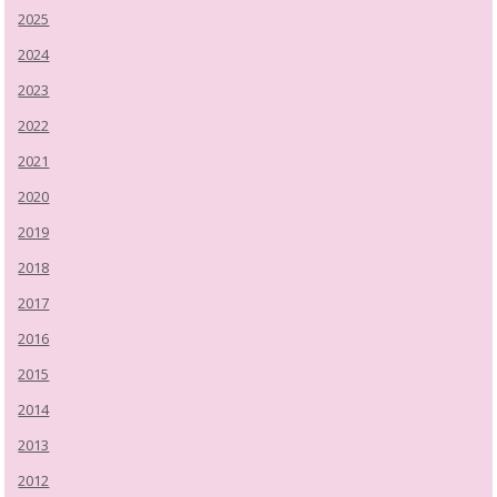
2025
2024
2023
2022
2021
2020
2019
2018
2017
2016
2015
2014
2013
2012