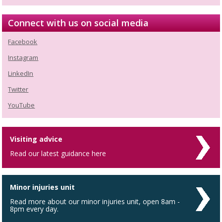
Connect with us on social media
Facebook
Instagram
LinkedIn
Twitter
YouTube
Visiting advice
Read our latest guidance here
Minor injuries unit
Read more about our minor injuries unit, open 8am -
8pm every day.