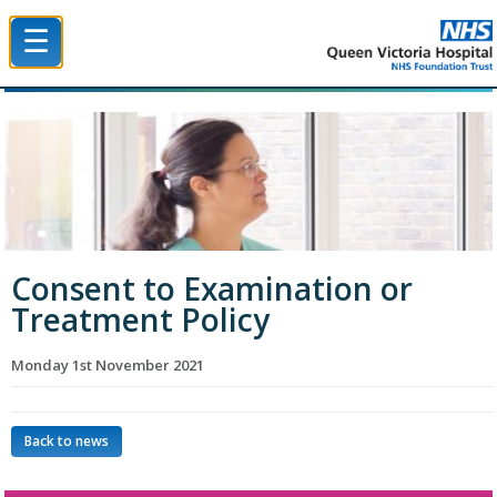
☰
Queen Victoria Hospital NHS Trust
Consent to Examination or
Treatment Policy
Monday 1st November 2021
Back to news