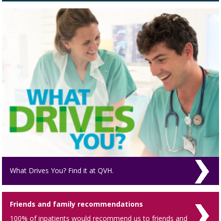
What Drives You? Find it at QVH.
Friends and family recommendations
100% of inpatients would recommend us to friends and