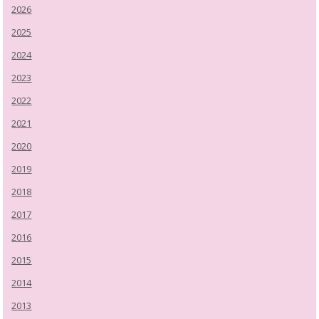
2026
2025
2024
2023
2022
2021
2020
2019
2018
2017
2016
2015
2014
2013