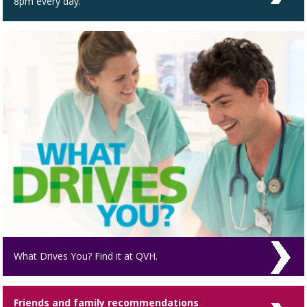
8pm every day.
What Drives You? Find it at QVH.
Friends and family recommendations