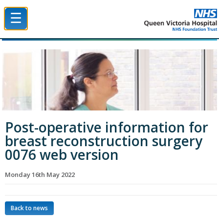
☰
Queen Victoria Hospital NHS Trust
Post-operative information for
breast reconstruction surgery
0076 web version
Monday 16th May 2022
Back to news