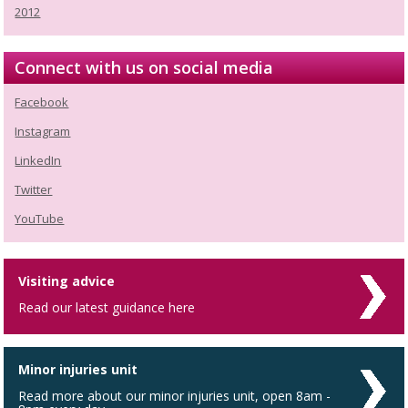
2012
Connect with us on social media
Facebook
Instagram
LinkedIn
Twitter
YouTube
Visiting advice
Read our latest guidance here
Minor injuries unit
Read more about our minor injuries unit, open 8am -