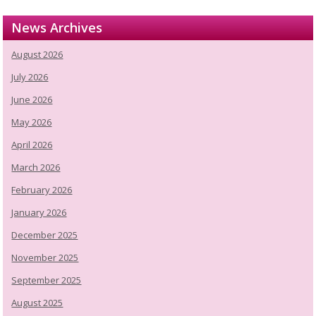
News Archives
August 2026
July 2026
June 2026
May 2026
April 2026
March 2026
February 2026
January 2026
December 2025
November 2025
September 2025
August 2025