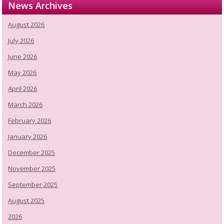
News Archives
August 2026
July 2026
June 2026
May 2026
April 2026
March 2026
February 2026
January 2026
December 2025
November 2025
September 2025
August 2025
2026