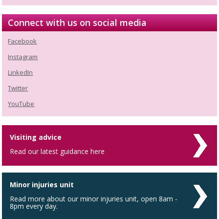
Connect with us on social media
Facebook
Instagram
LinkedIn
Twitter
YouTube
Visiting advice
Read our latest guidance here
Minor injuries unit
Read more about our minor injuries unit, open 8am -
8pm every day.