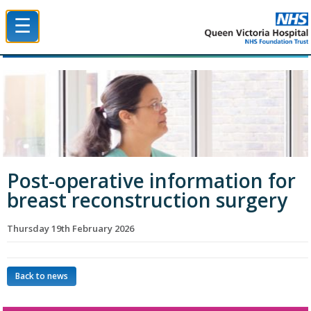
☰
Queen Victoria Hospital NHS Trust
Post-operative information for
breast reconstruction surgery
Thursday 19th February 2026
Back to news