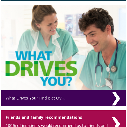
What Drives You? Find it at QVH.
Friends and family recommendations
100% of inpatients would recommend us to friends and