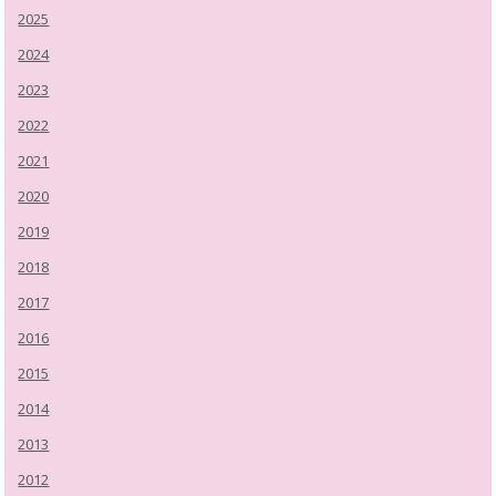
2025
2024
2023
2022
2021
2020
2019
2018
2017
2016
2015
2014
2013
2012