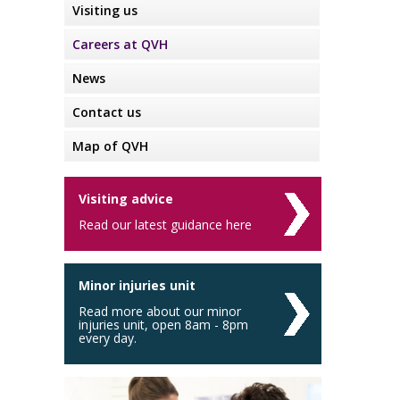
Visiting us
Careers at QVH
News
Contact us
Map of QVH
Visiting advice
Read our latest guidance here
Minor injuries unit
Read more about our minor
injuries unit, open 8am - 8pm
every day.