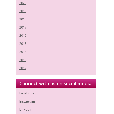
2020
2019
2018
2017
2016
2015
2014
2013
2012
Connect with us on social media
Facebook
Instagram
LinkedIn