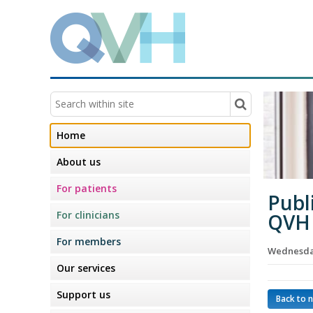
Home
About us
For patients
Publ
For clinicians
QVH 
For members
Wednesda
Our services
Support us
Back to 