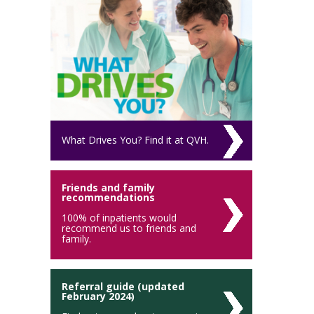
What Drives You? Find it at QVH.
Friends and family
recommendations
100% of inpatients would
recommend us to friends and
family.
Referral guide (updated
February 2024)