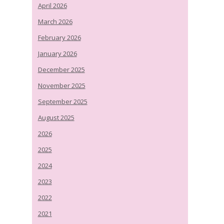
April 2026
March 2026
February 2026
January 2026
December 2025
November 2025
September 2025
August 2025
2026
2025
2024
2023
2022
2021