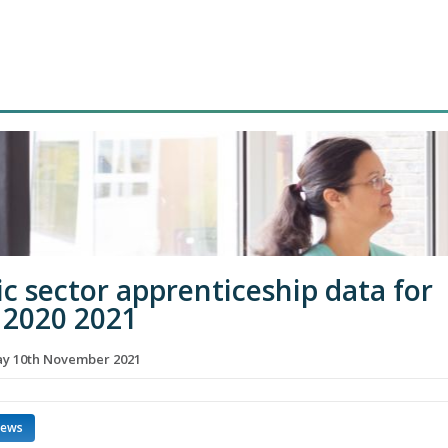
ic sector apprenticeship data for
2020 2021
y 10th November 2021
news