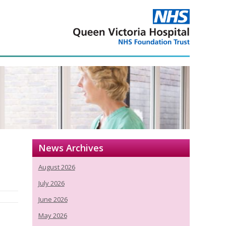
News Archives
August 2026
July 2026
June 2026
May 2026