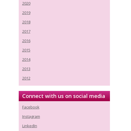
2020
2019
2018
2017
2016
2015
2014
2013
2012
Connect with us on social media
Facebook
Instagram
LinkedIn