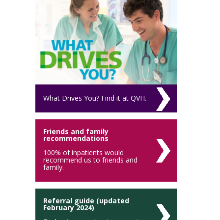
What Drives You? Find it at QVH.
Friends and family
recommendations
100% of inpatients would
recommend us to friends and
family.
Referral guide (updated
February 2024)