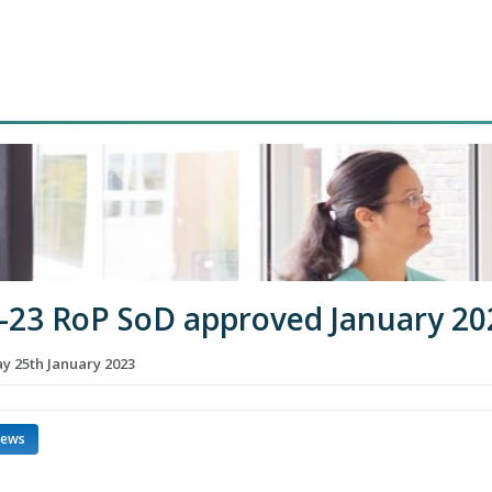
-23 RoP SoD approved January 20
 25th January 2023
news