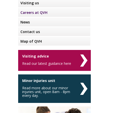
Visiting us
Careers at QVH
News
Contact us
Map of QVH
Visiting advice
Read our latest guidance here
Minor injuries unit
Read more about our minor
injuries unit, open 8am - 8pm
every day.