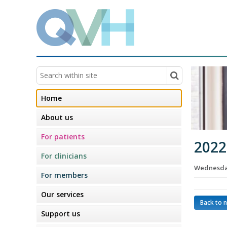
Home
About us
For patients
2022
For clinicians
Wednesday
For members
Our services
Back to 
Support us