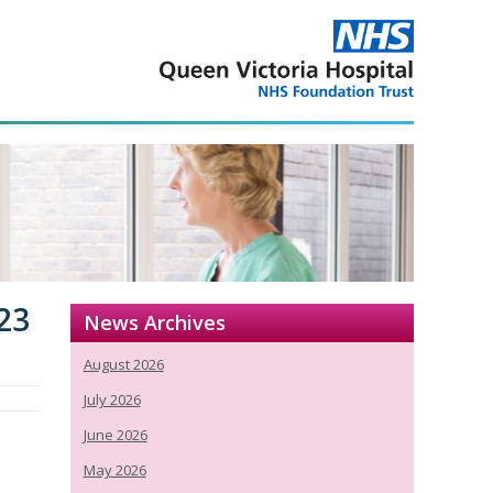
23
News Archives
August 2026
July 2026
June 2026
May 2026