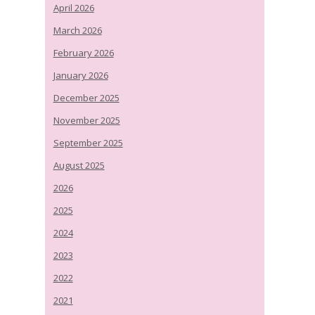
April 2026
March 2026
February 2026
January 2026
December 2025
November 2025
September 2025
August 2025
2026
2025
2024
2023
2022
2021