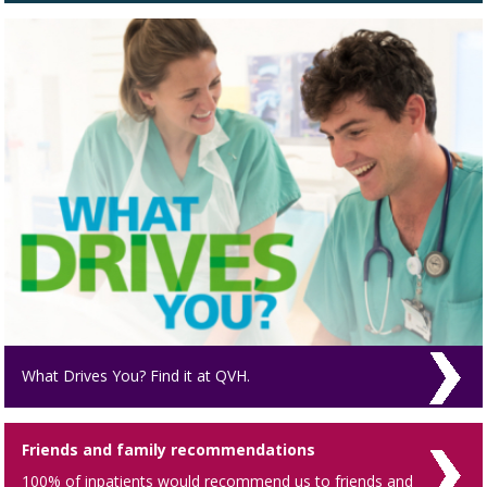
What Drives You? Find it at QVH.
Friends and family recommendations
100% of inpatients would recommend us to friends and