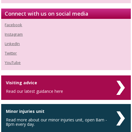
Connect with us on social media
Facebook
Instagram
LinkedIn
Twitter
YouTube
Visiting advice
Read our latest guidance here
Minor injuries unit
Read more about our minor injuries unit, open 8am -
8pm every day.