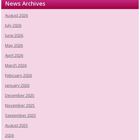
News Archives
August 2026
July 2026
June 2026
May 2026
April 2026
March 2026
February 2026
January 2026
December 2025
November 2025
September 2025
August 2025
2026