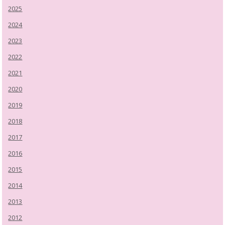
2025
2024
2023
2022
2021
2020
2019
2018
2017
2016
2015
2014
2013
2012