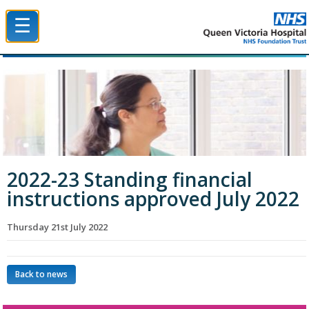
☰
Queen Victoria Hospital NHS Trust
2022-23 Standing financial
instructions approved July 2022
Thursday 21st July 2022
Back to news