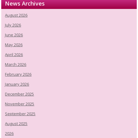
News Archives
August 2026
July 2026
June 2026
May 2026
April 2026
March 2026
February 2026
January 2026
December 2025
November 2025
September 2025
August 2025
2026