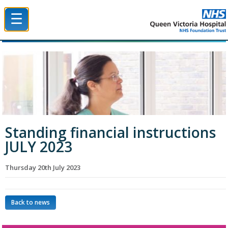
☰
Queen Victoria Hospital NHS Trust
Standing financial instructions
JULY 2023
Thursday 20th July 2023
Back to news