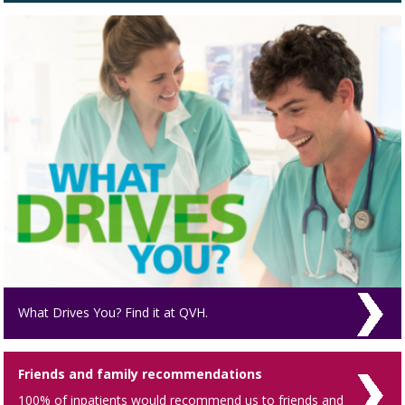
What Drives You? Find it at QVH.
Friends and family recommendations
100% of inpatients would recommend us to friends and