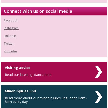
Connect with us on social media
Facebook
Instagram
LinkedIn
Twitter
YouTube
Visiting advice
Read our latest guidance here
Minor injuries unit
Read more about our minor injuries unit, open 8am -
8pm every day.