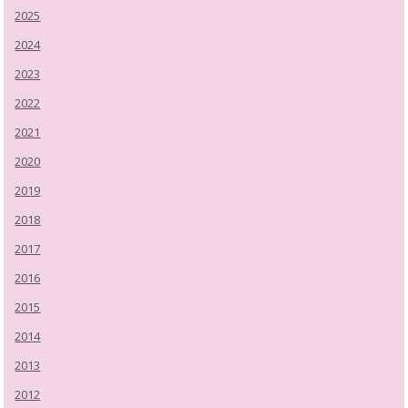
2025
2024
2023
2022
2021
2020
2019
2018
2017
2016
2015
2014
2013
2012