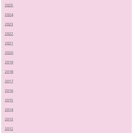
2025
2024
2023
2022
2021
2020
2019
2018
2017
2016
2015
2014
2013
2012