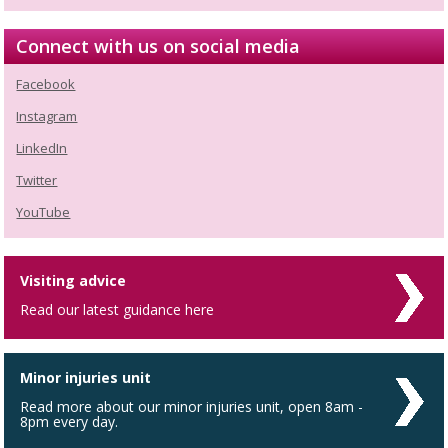
Connect with us on social media
Facebook
Instagram
LinkedIn
Twitter
YouTube
Visiting advice
Read our latest guidance here
Minor injuries unit
Read more about our minor injuries unit, open 8am -
8pm every day.