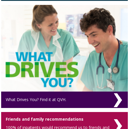
What Drives You? Find it at QVH.
Friends and family recommendations
100% of inpatients would recommend us to friends and