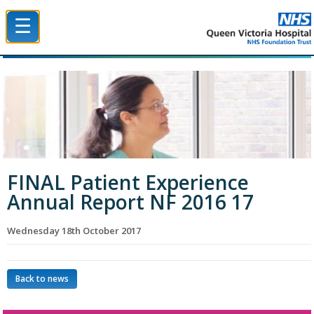
☰
Queen Victoria Hospital NHS Trust
FINAL Patient Experience
Annual Report NF 2016 17
Wednesday 18th October 2017
Back to news