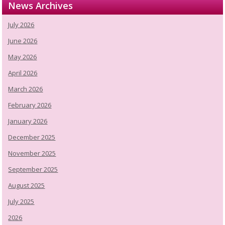
News Archives
July 2026
June 2026
May 2026
April 2026
March 2026
February 2026
January 2026
December 2025
November 2025
September 2025
August 2025
July 2025
2026