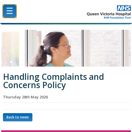
☰
Queen Victoria Hospital NHS Trust
Handling Complaints and
Concerns Policy
Thursday 28th May 2026
Back to news