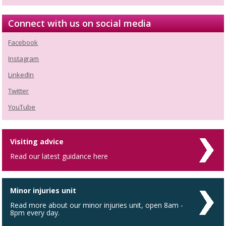
Connect with us on social media
Facebook
Instagram
LinkedIn
Twitter
YouTube
Visiting advice
Read our latest guidance here
Minor injuries unit
Read more about our minor injuries unit, open 8am -
8pm every day.