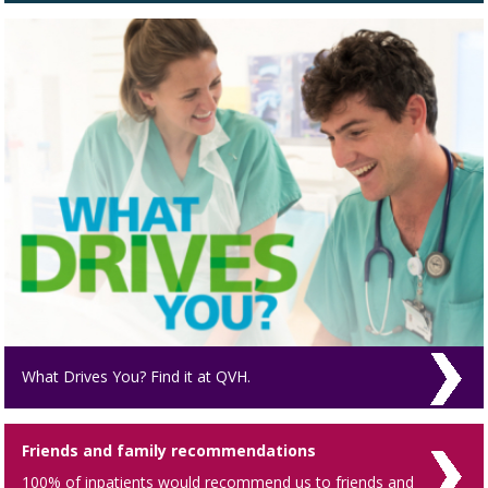
What Drives You? Find it at QVH.
Friends and family recommendations
100% of inpatients would recommend us to friends and