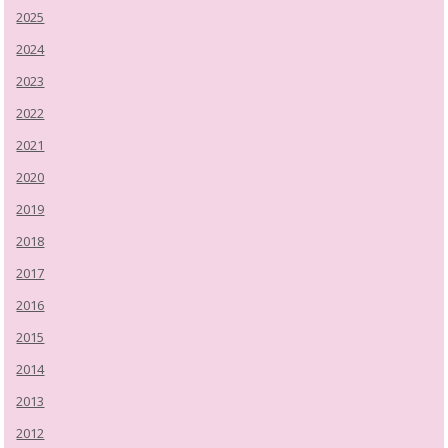
2025
2024
2023
2022
2021
2020
2019
2018
2017
2016
2015
2014
2013
2012