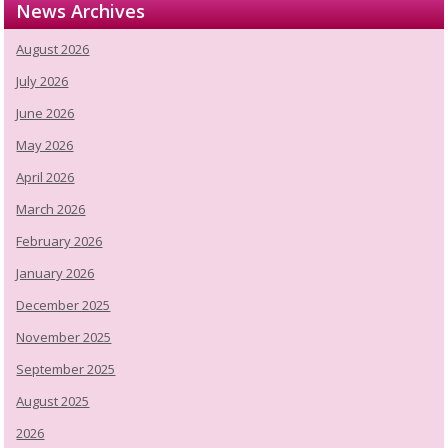
News Archives
August 2026
July 2026
June 2026
May 2026
April 2026
March 2026
February 2026
January 2026
December 2025
November 2025
September 2025
August 2025
2026