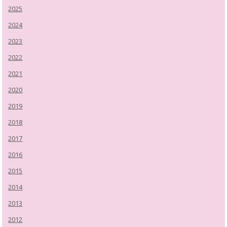
2025
2024
2023
2022
2021
2020
2019
2018
2017
2016
2015
2014
2013
2012