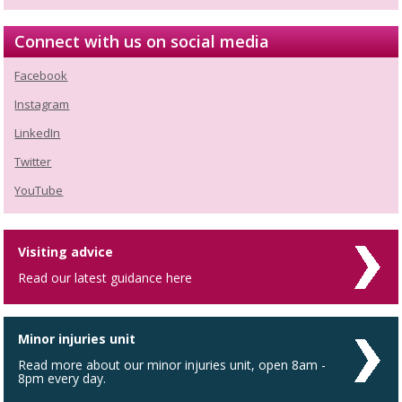
Connect with us on social media
Facebook
Instagram
LinkedIn
Twitter
YouTube
Visiting advice
Read our latest guidance here
Minor injuries unit
Read more about our minor injuries unit, open 8am -
8pm every day.