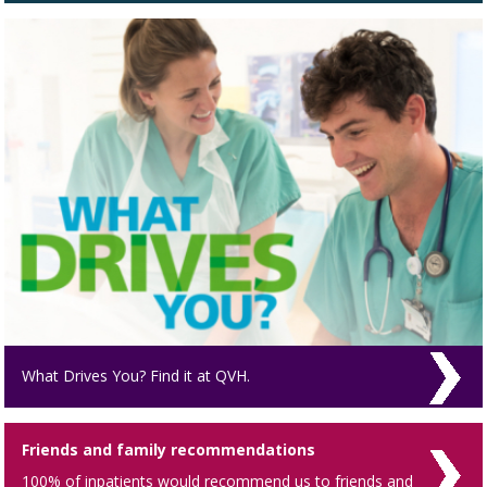
What Drives You? Find it at QVH.
Friends and family recommendations
100% of inpatients would recommend us to friends and