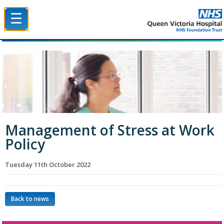
☰
Queen Victoria Hospital NHS Trust
Management of Stress at Work
Policy
Tuesday 11th October 2022
Back to news