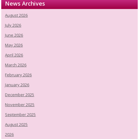
News Archives
August 2026
July 2026
June 2026
May 2026
April 2026
March 2026
February 2026
January 2026
December 2025
November 2025
September 2025
August 2025
2026