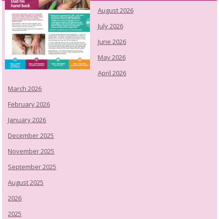
August 2026
July 2026
June 2026
May 2026
April 2026
March 2026
February 2026
January 2026
December 2025
November 2025
September 2025
August 2025
2026
2025