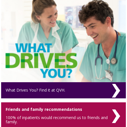
What Drives You? Find it at QVH.
Friends and family recommendations
100% of inpatients would recommend us to friends and
family.