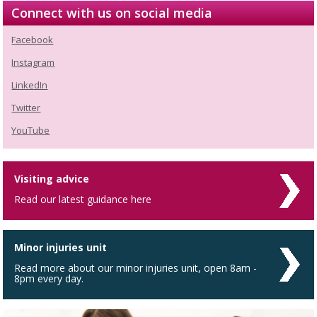
Connect with us on social media
Facebook
Instagram
LinkedIn
Twitter
YouTube
Visiting advice
Read our latest guidance here
Minor injuries unit
Read more about our minor injuries unit, open 8am -
8pm every day.