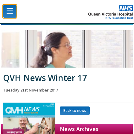
☰
Queen Victoria Hospital NHS Trust
QVH News Winter 17
Tuesday 21st November 2017
Back to news
News Archives