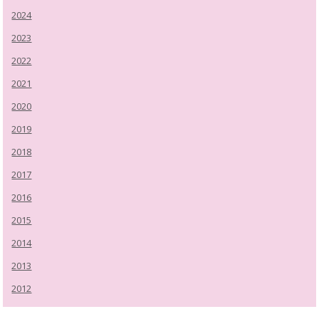
2024
2023
2022
2021
2020
2019
2018
2017
2016
2015
2014
2013
2012