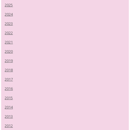
2025
2024
2023
2022
2021
2020
2019
2018
2017
2016
2015
2014
2013
2012