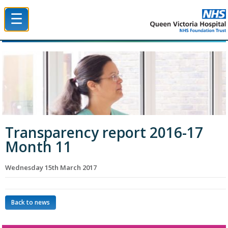
☰
Queen Victoria Hospital NHS Trust
Transparency report 2016-17
Month 11
Wednesday 15th March 2017
Back to news