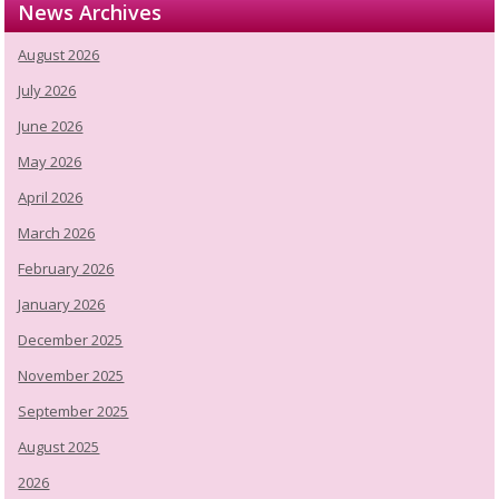
News Archives
August 2026
July 2026
June 2026
May 2026
April 2026
March 2026
February 2026
January 2026
December 2025
November 2025
September 2025
August 2025
2026