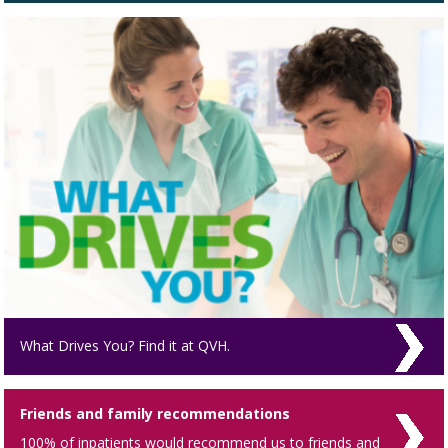
What Drives You? Find it at QVH.
Friends and family recommendations
100% of inpatients would recommend us to friends and