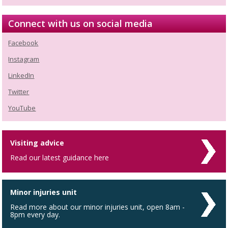
Connect with us on social media
Facebook
Instagram
LinkedIn
Twitter
YouTube
Visiting advice
Read our latest guidance here
Minor injuries unit
Read more about our minor injuries unit, open 8am -
8pm every day.