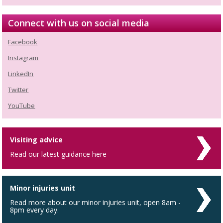
Connect with us on social media
Facebook
Instagram
LinkedIn
Twitter
YouTube
Visiting advice
Read our latest guidance here
Minor injuries unit
Read more about our minor injuries unit, open 8am -
8pm every day.