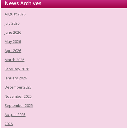
News Archives
August 2026
July 2026
June 2026
May 2026
April 2026
March 2026
February 2026
January 2026
December 2025
November 2025
September 2025
August 2025
2026