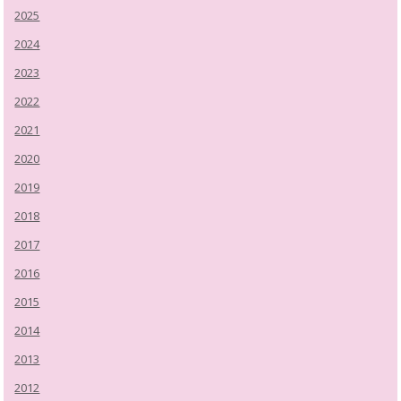
2025
2024
2023
2022
2021
2020
2019
2018
2017
2016
2015
2014
2013
2012