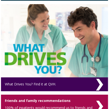
What Drives You? Find it at QVH.
Friends and family recommendations
100% of inpatients would recommend us to friends and