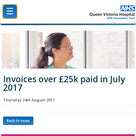
☰
Queen Victoria Hospital NHS Trust
Invoices over £25k paid in July
2017
Thursday 24th August 2017
Back to news