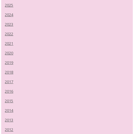
2025
2024
2023
2022
2021
2020
2019
2018
2017
2016
2015
2014
2013
2012