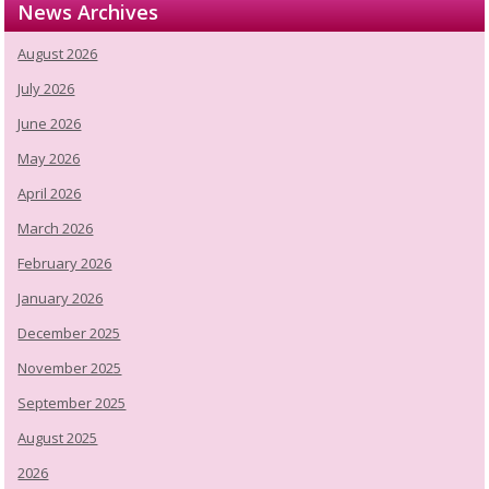
News Archives
August 2026
July 2026
June 2026
May 2026
April 2026
March 2026
February 2026
January 2026
December 2025
November 2025
September 2025
August 2025
2026