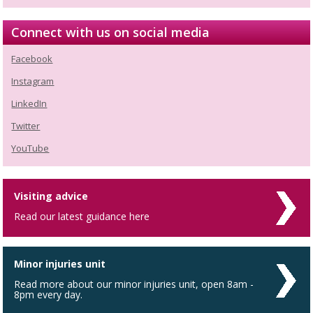
Connect with us on social media
Facebook
Instagram
LinkedIn
Twitter
YouTube
Visiting advice
Read our latest guidance here
Minor injuries unit
Read more about our minor injuries unit, open 8am -
8pm every day.