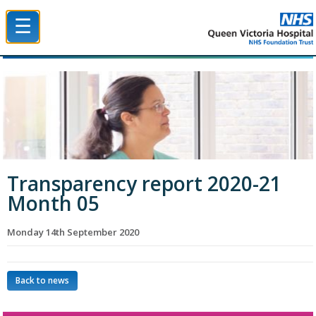
☰
Queen Victoria Hospital NHS Trust
Transparency report 2020-21
Month 05
Monday 14th September 2020
Back to news