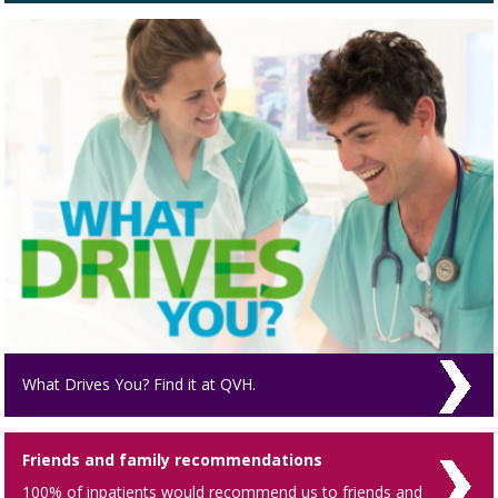
What Drives You? Find it at QVH.
Friends and family recommendations
100% of inpatients would recommend us to friends and