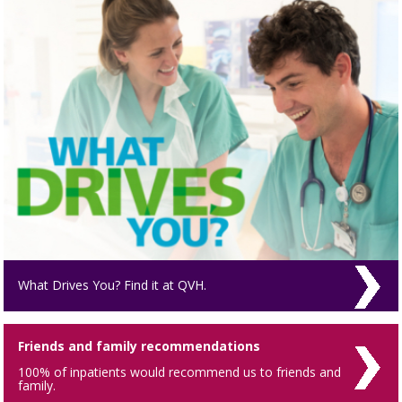
What Drives You? Find it at QVH.
Friends and family recommendations
100% of inpatients would recommend us to friends and
family.