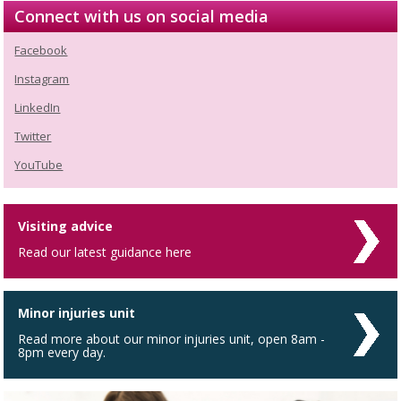
Connect with us on social media
Facebook
Instagram
LinkedIn
Twitter
YouTube
Visiting advice
Read our latest guidance here
Minor injuries unit
Read more about our minor injuries unit, open 8am -
8pm every day.