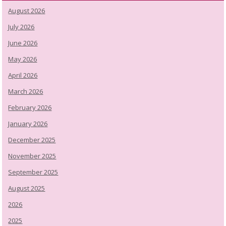
August 2026
July 2026
June 2026
May 2026
April 2026
March 2026
February 2026
January 2026
December 2025
November 2025
September 2025
August 2025
2026
2025