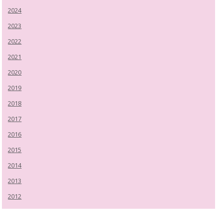
2024
2023
2022
2021
2020
2019
2018
2017
2016
2015
2014
2013
2012