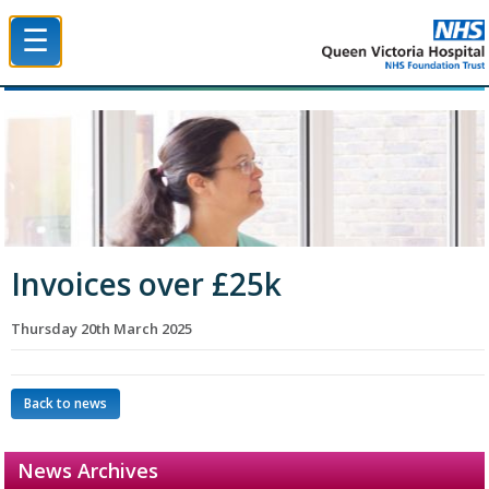
☰
Queen Victoria Hospital NHS Trust
Invoices over £25k
Thursday 20th March 2025
Back to news
News Archives