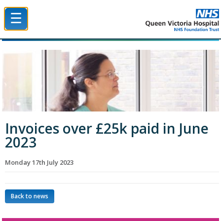
☰
Queen Victoria Hospital NHS Trust
Invoices over £25k paid in June
2023
Monday 17th July 2023
Back to news