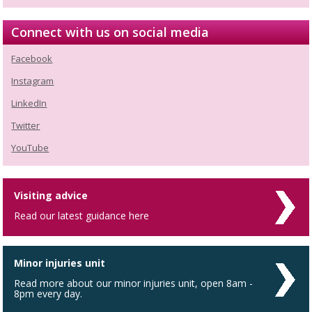
Connect with us on social media
Facebook
Instagram
LinkedIn
Twitter
YouTube
Visiting advice
Read our latest guidance here
Minor injuries unit
Read more about our minor injuries unit, open 8am -
8pm every day.