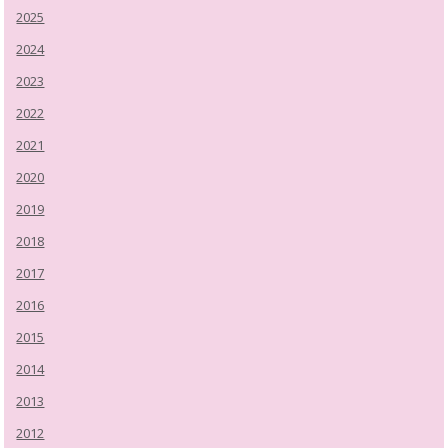
2025
2024
2023
2022
2021
2020
2019
2018
2017
2016
2015
2014
2013
2012