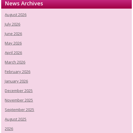
News Archives
August 2026
July 2026
June 2026
May 2026
April 2026
March 2026
February 2026
January 2026
December 2025
November 2025
September 2025
August 2025
2026