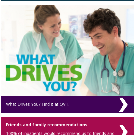
What Drives You? Find it at QVH.
Friends and family recommendations
100% of inpatients would recommend us to friends and