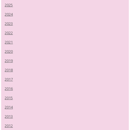
2025
2024
2023
2022
2021
2020
2019
2018
2017
2016
2015
2014
2013
2012