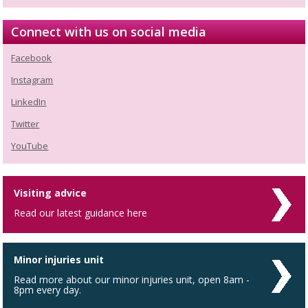
Connect with us on social media
Facebook
Instagram
LinkedIn
Twitter
YouTube
Visiting advice
Read our latest guidance here
Minor injuries unit
Read more about our minor injuries unit, open 8am -
8pm every day.