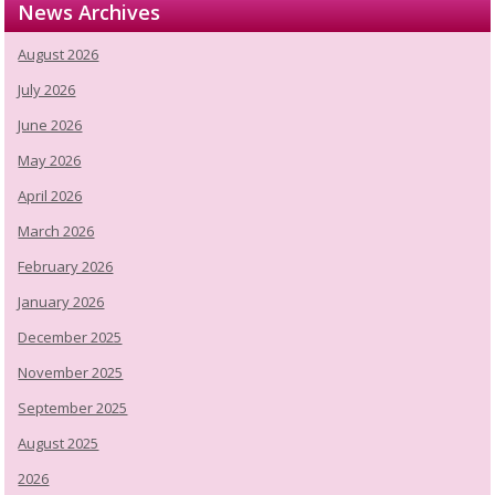
News Archives
August 2026
July 2026
June 2026
May 2026
April 2026
March 2026
February 2026
January 2026
December 2025
November 2025
September 2025
August 2025
2026