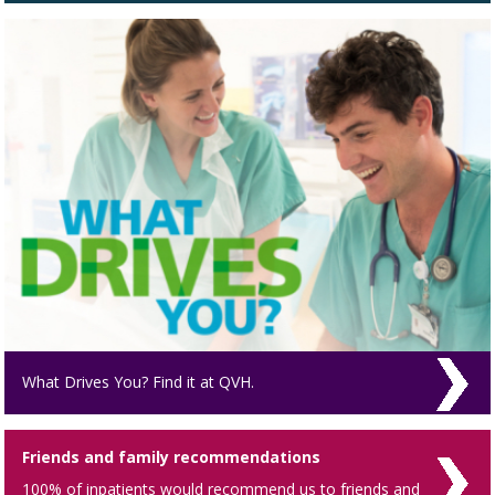
What Drives You? Find it at QVH.
Friends and family recommendations
100% of inpatients would recommend us to friends and