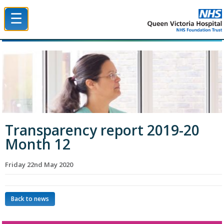
☰
Queen Victoria Hospital NHS Trust
Transparency report 2019-20
Month 12
Friday 22nd May 2020
Back to news