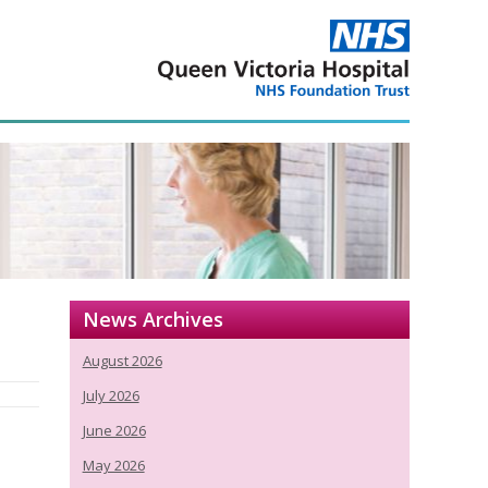
News Archives
August 2026
July 2026
June 2026
May 2026