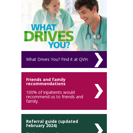
What Drives You? Find it at QVH.
Friends and family
recommendations
100% of inpatients would
recommend us to friends and
family.
Referral guide (updated
February 2024)