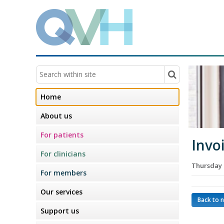
Home
About us
For patients
Invo
For clinicians
Thursday 
For members
Our services
Back to 
Support us