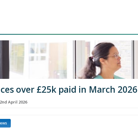
ices over £25k paid in March 2026
2nd April 2026
news