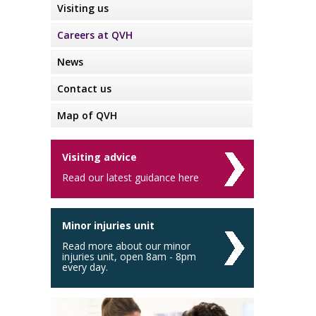
Visiting us
Careers at QVH
News
Contact us
Map of QVH
Visiting advice
Read our latest guidance here
Minor injuries unit
Read more about our minor
injuries unit, open 8am - 8pm
every day.