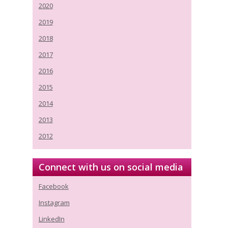
2020
2019
2018
2017
2016
2015
2014
2013
2012
Connect with us on social media
Facebook
Instagram
LinkedIn