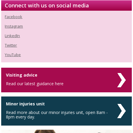
Connect with us on social media
Facebook
Instagram
LinkedIn
Twitter
YouTube
Visiting advice
Read our latest guidance here
Minor injuries unit
Read more about our minor injuries unit, open 8am -
8pm every day.