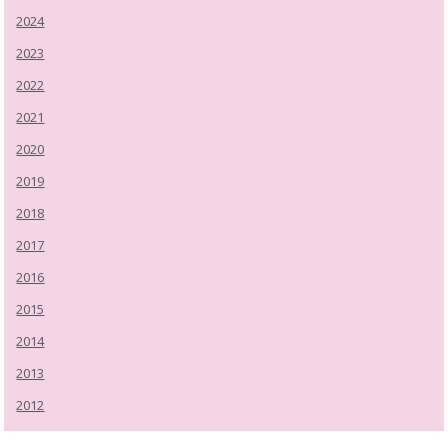
2024
2023
2022
2021
2020
2019
2018
2017
2016
2015
2014
2013
2012