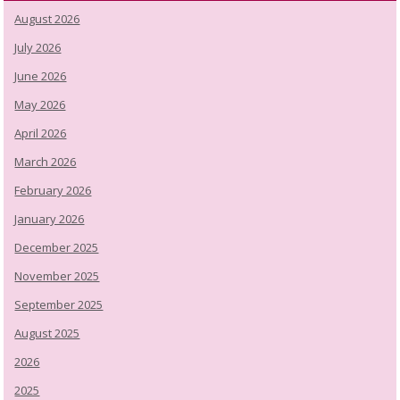
August 2026
July 2026
June 2026
May 2026
April 2026
March 2026
February 2026
January 2026
December 2025
November 2025
September 2025
August 2025
2026
2025