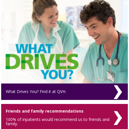
What Drives You? Find it at QVH.
Friends and family recommendations
100% of inpatients would recommend us to friends and
family.