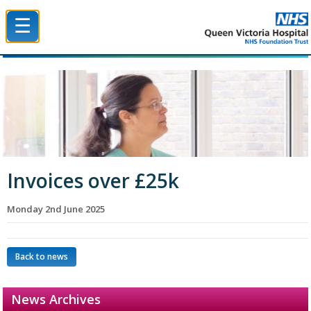
☰
Queen Victoria Hospital NHS Trust
Invoices over £25k
Monday 2nd June 2025
Back to news
News Archives