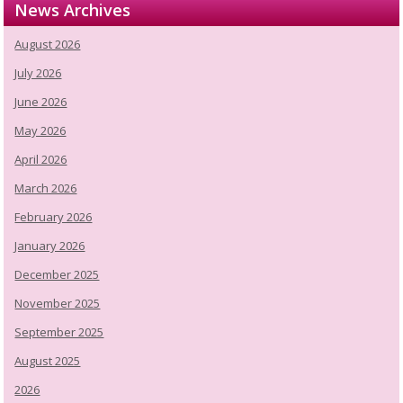
News Archives
August 2026
July 2026
June 2026
May 2026
April 2026
March 2026
February 2026
January 2026
December 2025
November 2025
September 2025
August 2025
2026