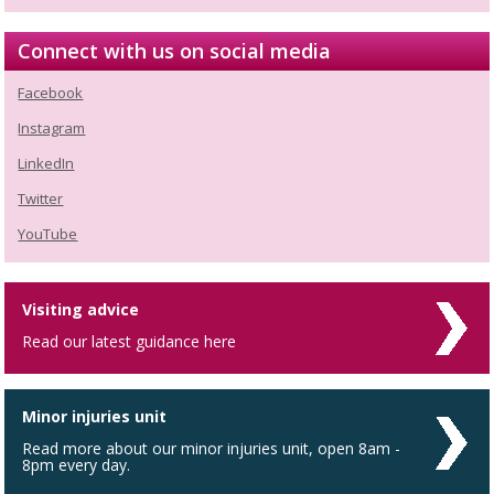
Connect with us on social media
Facebook
Instagram
LinkedIn
Twitter
YouTube
Visiting advice
Read our latest guidance here
Minor injuries unit
Read more about our minor injuries unit, open 8am -
8pm every day.