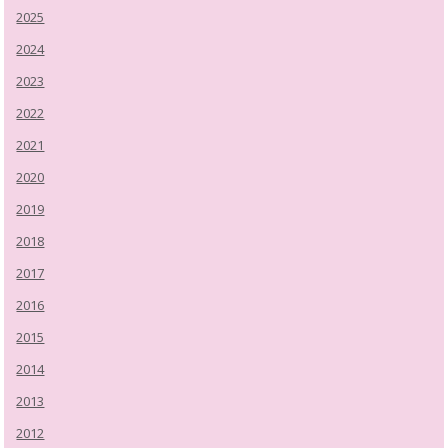
2025
2024
2023
2022
2021
2020
2019
2018
2017
2016
2015
2014
2013
2012