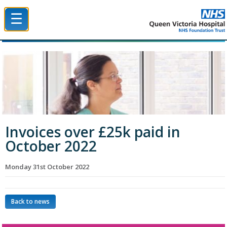
☰
Queen Victoria Hospital NHS Trust
Invoices over £25k paid in
October 2022
Monday 31st October 2022
Back to news