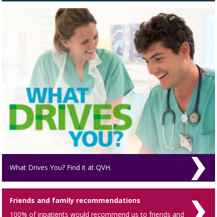
What Drives You? Find it at QVH.
Friends and family recommendations
100% of inpatients would recommend us to friends and