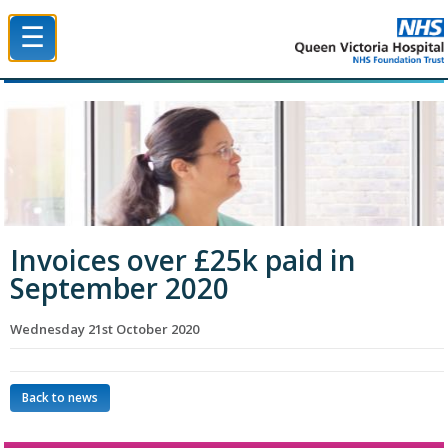
☰
Queen Victoria Hospital NHS Trust
Invoices over £25k paid in
September 2020
Wednesday 21st October 2020
Back to news