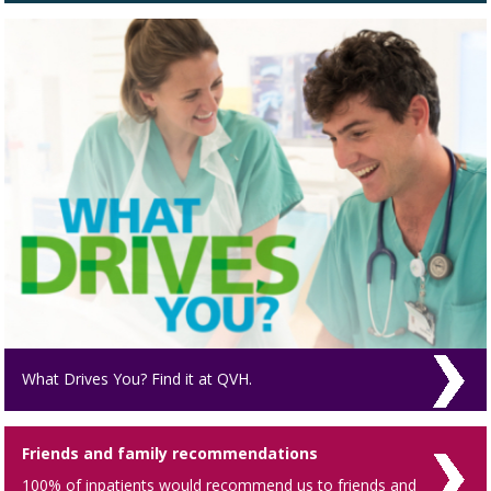
What Drives You? Find it at QVH.
Friends and family recommendations
100% of inpatients would recommend us to friends and