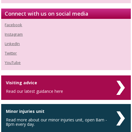
Connect with us on social media
Facebook
Instagram
LinkedIn
Twitter
YouTube
Visiting advice
Read our latest guidance here
Minor injuries unit
Read more about our minor injuries unit, open 8am -
8pm every day.