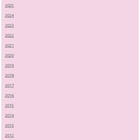
2025
2024
2023
2022
2021
2020
2019
2018
2017
2016
2015
2014
2013
2012