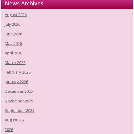
News Archives
August 2026
July 2026
June 2026
May 2026
April 2026
March 2026
February 2026
January 2026
December 2025
November 2025
September 2025
August 2025
2026