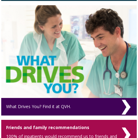
What Drives You? Find it at QVH.
Friends and family recommendations
100% of inpatients would recommend us to friends and