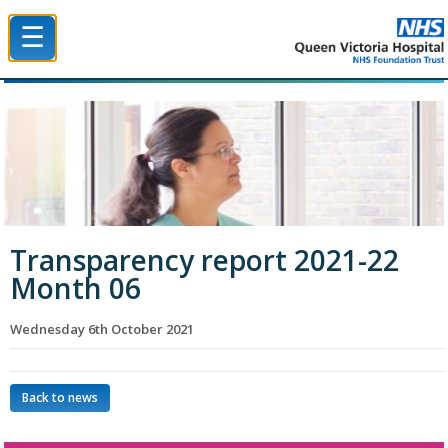
☰
Queen Victoria Hospital NHS Trust
Transparency report 2021-22
Month 06
Wednesday 6th October 2021
Back to news