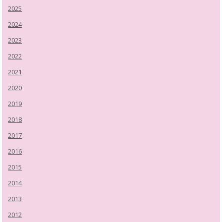
2025
2024
2023
2022
2021
2020
2019
2018
2017
2016
2015
2014
2013
2012