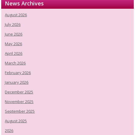
News Archives
August 2026
July 2026
June 2026
May 2026
April 2026
March 2026
February 2026
January 2026
December 2025
November 2025
September 2025
August 2025
2026