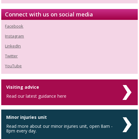
Connect with us on social media
Facebook
Instagram
LinkedIn
Twitter
YouTube
Visiting advice
Read our latest guidance here
Minor injuries unit
Read more about our minor injuries unit, open 8am -
8pm every day.