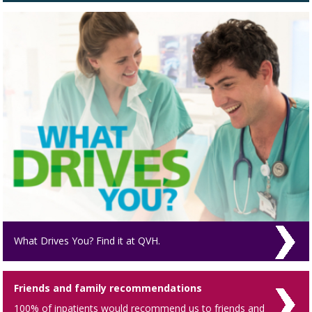
What Drives You? Find it at QVH.
Friends and family recommendations
100% of inpatients would recommend us to friends and