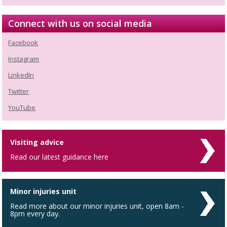
Connect with us on social media
Facebook
Instagram
LinkedIn
Twitter
YouTube
Visiting advice
Read our latest guidance here
Minor injuries unit
Read more about our minor injuries unit, open 8am -
8pm every day.