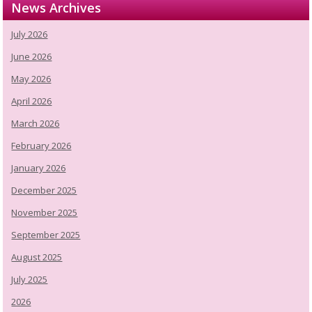
News Archives
July 2026
June 2026
May 2026
April 2026
March 2026
February 2026
January 2026
December 2025
November 2025
September 2025
August 2025
July 2025
2026