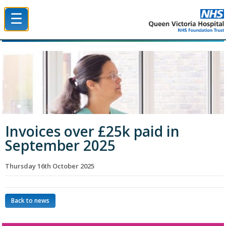
☰
Queen Victoria Hospital NHS Trust
Invoices over £25k paid in
September 2025
Thursday 16th October 2025
Back to news