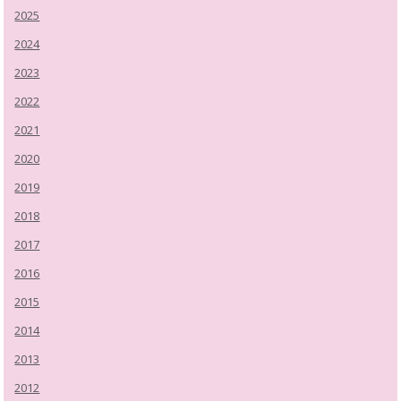
2025
2024
2023
2022
2021
2020
2019
2018
2017
2016
2015
2014
2013
2012