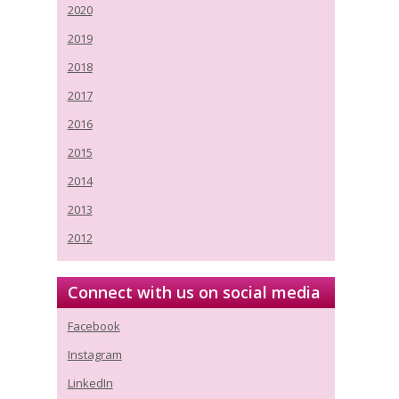
2020
2019
2018
2017
2016
2015
2014
2013
2012
Connect with us on social media
Facebook
Instagram
LinkedIn