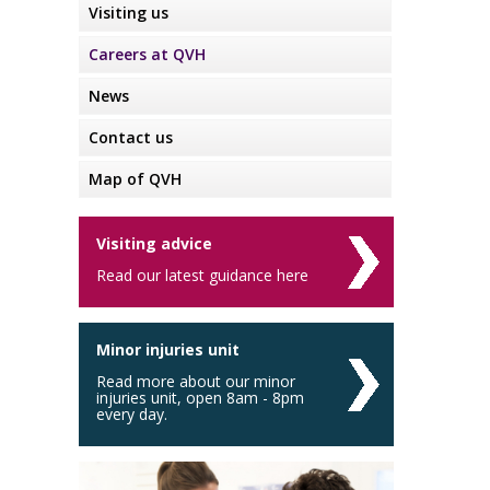
Visiting us
Careers at QVH
News
Contact us
Map of QVH
Visiting advice
Read our latest guidance here
Minor injuries unit
Read more about our minor
injuries unit, open 8am - 8pm
every day.