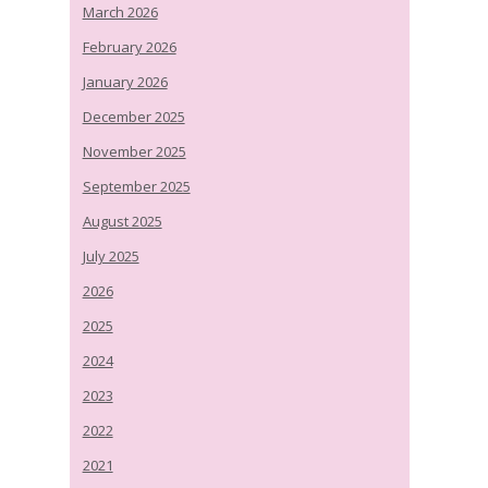
March 2026
February 2026
January 2026
December 2025
November 2025
September 2025
August 2025
July 2025
2026
2025
2024
2023
2022
2021