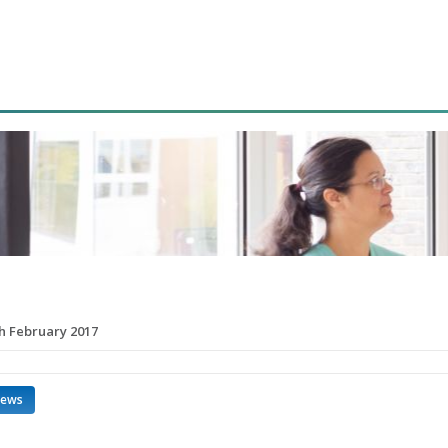
th February 2017
news