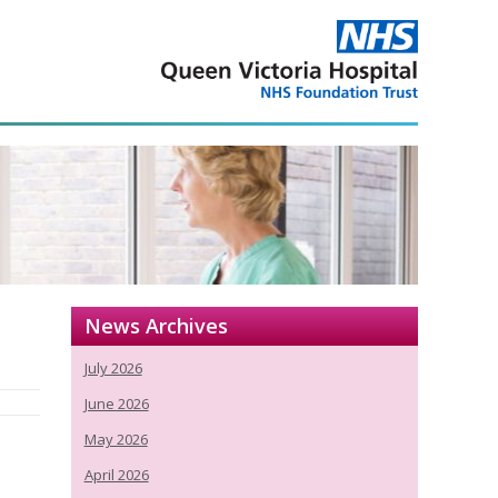
News Archives
July 2026
June 2026
May 2026
April 2026