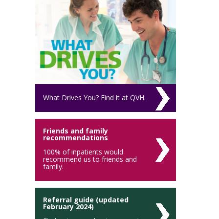
What Drives You? Find it at QVH.
Friends and family
recommendations
100% of inpatients would
recommend us to friends and
family.
Referral guide (updated
February 2024)