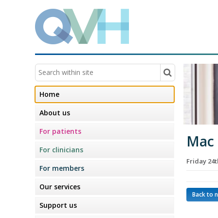
Home
About us
For patients
Mac
For clinicians
Friday 24
For members
Our services
Back to 
Support us