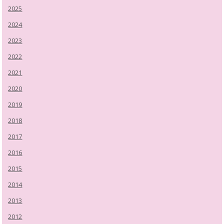
2025
2024
2023
2022
2021
2020
2019
2018
2017
2016
2015
2014
2013
2012