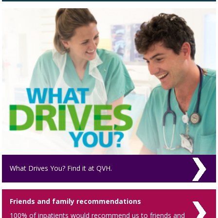
What Drives You? Find it at QVH.
Friends and family recommendations
100% of inpatients would recommend us to friends and