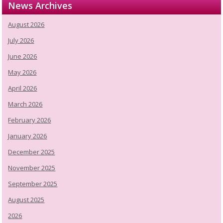
News Archives
August 2026
July 2026
June 2026
May 2026
April 2026
March 2026
February 2026
January 2026
December 2025
November 2025
September 2025
August 2025
2026