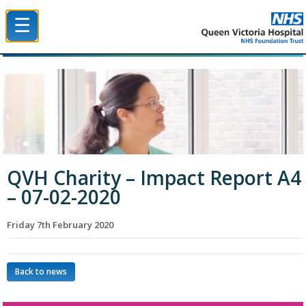
☰
Queen Victoria Hospital NHS Trust
QVH Charity – Impact Report A4
– 07-02-2020
Friday 7th February 2020
Back to news