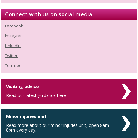
Connect with us on social media
Facebook
Instagram
LinkedIn
Twitter
YouTube
Visiting advice
Read our latest guidance here
Minor injuries unit
Read more about our minor injuries unit, open 8am -
8pm every day.