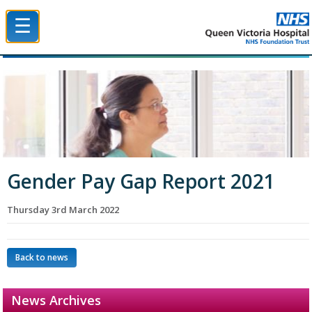
☰
Queen Victoria Hospital NHS Trust
Gender Pay Gap Report 2021
Thursday 3rd March 2022
Back to news
News Archives