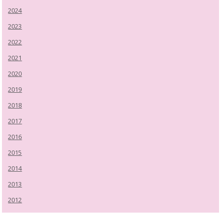
2024
2023
2022
2021
2020
2019
2018
2017
2016
2015
2014
2013
2012