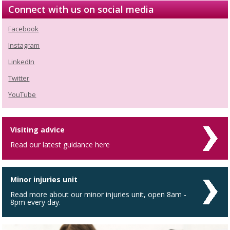
Connect with us on social media
Facebook
Instagram
LinkedIn
Twitter
YouTube
Visiting advice
Read our latest guidance here
Minor injuries unit
Read more about our minor injuries unit, open 8am -
8pm every day.