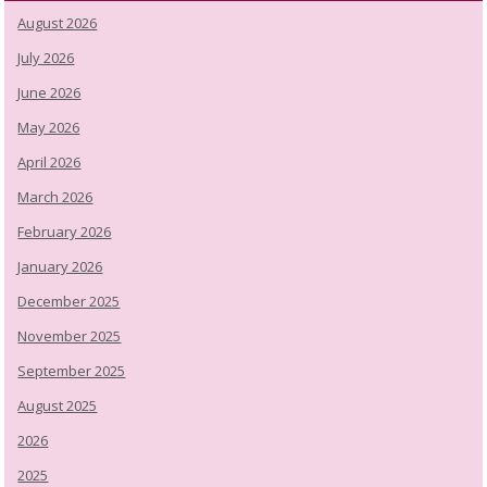
August 2026
July 2026
June 2026
May 2026
April 2026
March 2026
February 2026
January 2026
December 2025
November 2025
September 2025
August 2025
2026
2025