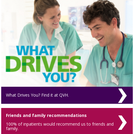
What Drives You? Find it at QVH.
Friends and family recommendations
100% of inpatients would recommend us to friends and
family.