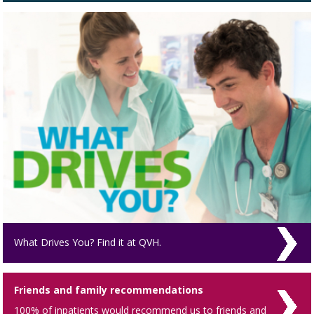
What Drives You? Find it at QVH.
Friends and family recommendations
100% of inpatients would recommend us to friends and