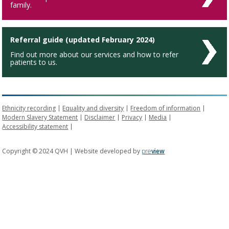
family.
Referral guide (updated February 2024)
Find out more about our services and how to refer
patients to us.
Ethnicity recording
Equality and diversity
Freedom of information
Modern Slavery Statement
Disclaimer
Privacy
Media
Accessibility statement
Copyright © 2024 QVH | Website developed by
pre
view