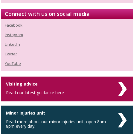
Connect with us on social media
Facebook
Instagram
LinkedIn
Twitter
YouTube
Visiting advice
Read our latest guidance here
Minor injuries unit
Read more about our minor injuries unit, open 8am -
8pm every day.