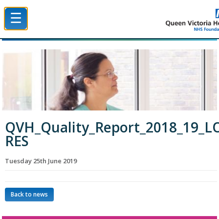
☰
Queen Victoria Hospital NHS Trust
QVH_Quality_Report_2018_19_L
RES
Tuesday 25th June 2019
Back to news