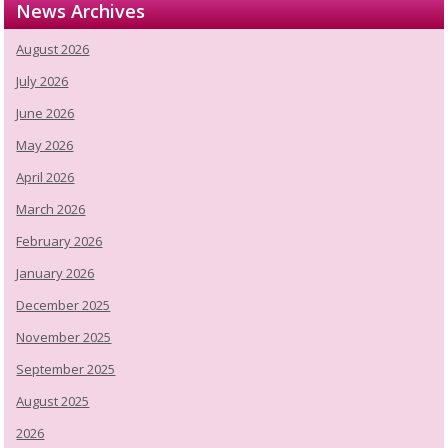
News Archives
August 2026
July 2026
June 2026
May 2026
April 2026
March 2026
February 2026
January 2026
December 2025
November 2025
September 2025
August 2025
2026