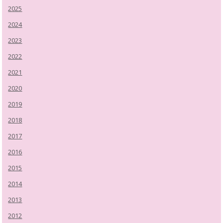
2025
2024
2023
2022
2021
2020
2019
2018
2017
2016
2015
2014
2013
2012