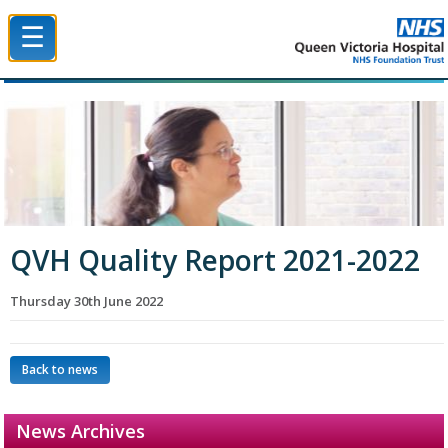
☰
Queen Victoria Hospital NHS Trust
QVH Quality Report 2021-2022
Thursday 30th June 2022
Back to news
News Archives