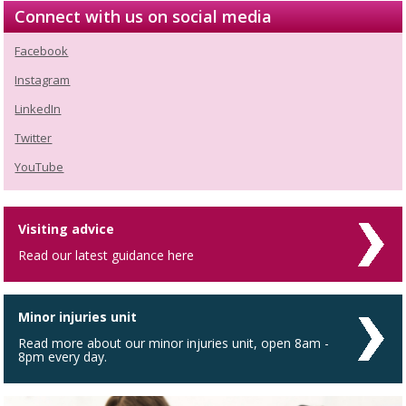
Connect with us on social media
Facebook
Instagram
LinkedIn
Twitter
YouTube
Visiting advice
Read our latest guidance here
Minor injuries unit
Read more about our minor injuries unit, open 8am -
8pm every day.