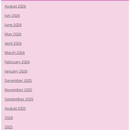
August 2026
July 2026
June 2026
May 2026
April 2026
March 2026
February 2026
January 2026
December 2025
November 2025
September 2025
August 2025
2026
2025