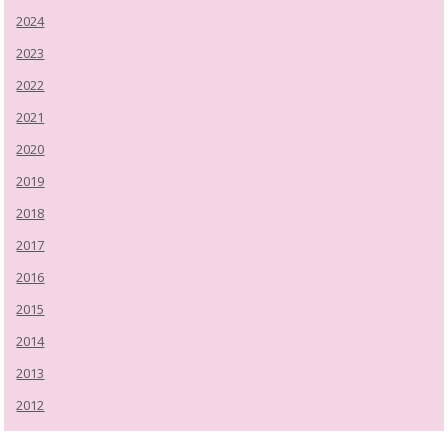
2024
2023
2022
2021
2020
2019
2018
2017
2016
2015
2014
2013
2012