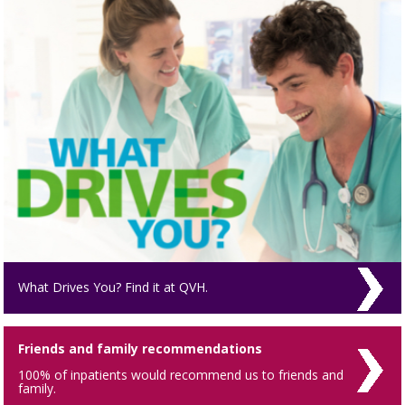
What Drives You? Find it at QVH.
Friends and family recommendations
100% of inpatients would recommend us to friends and
family.