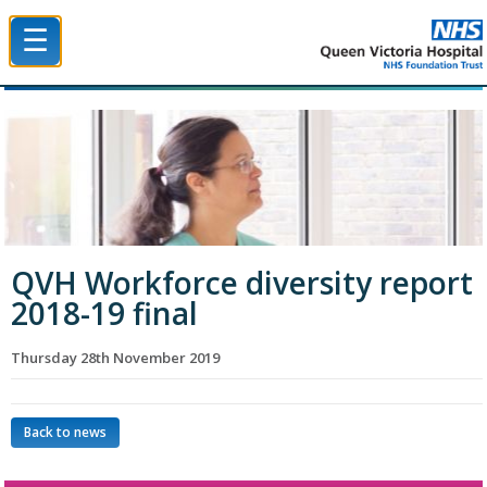
☰
Queen Victoria Hospital NHS Trust
QVH Workforce diversity report
2018-19 final
Thursday 28th November 2019
Back to news