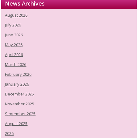
News Archives
August 2026
July 2026
June 2026
May 2026
April 2026
March 2026
February 2026
January 2026
December 2025
November 2025
September 2025
August 2025
2026