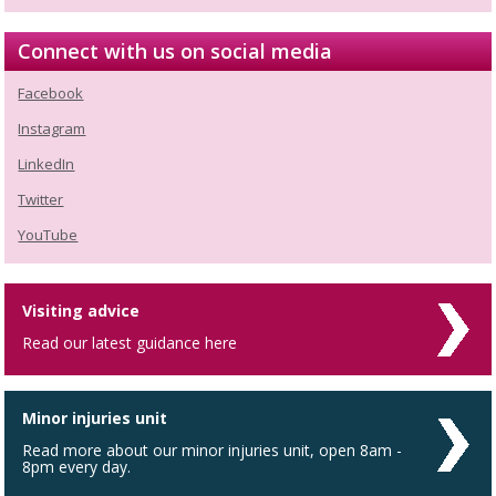
Connect with us on social media
Facebook
Instagram
LinkedIn
Twitter
YouTube
Visiting advice
Read our latest guidance here
Minor injuries unit
Read more about our minor injuries unit, open 8am -
8pm every day.