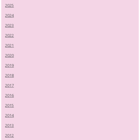
2025
2024
2023
2022
2021
2020
2019
2018
2017
2016
2015
2014
2013
2012