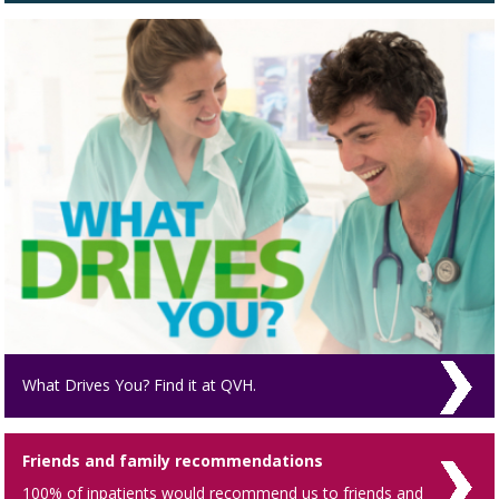
What Drives You? Find it at QVH.
Friends and family recommendations
100% of inpatients would recommend us to friends and