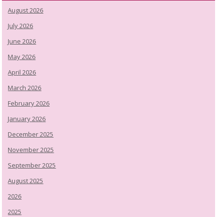
August 2026
July 2026
June 2026
May 2026
April 2026
March 2026
February 2026
January 2026
December 2025
November 2025
September 2025
August 2025
2026
2025