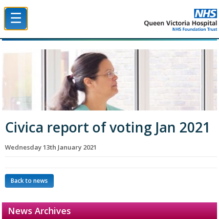
☰
Queen Victoria Hospital NHS Trust
Civica report of voting Jan 2021
Wednesday 13th January 2021
Back to news
News Archives