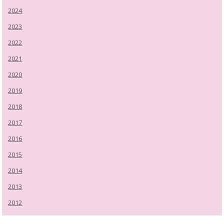
2024
2023
2022
2021
2020
2019
2018
2017
2016
2015
2014
2013
2012