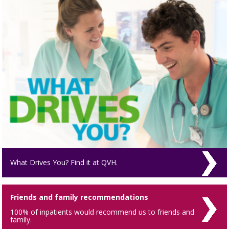
What Drives You? Find it at QVH.
Friends and family recommendations
100% of inpatients would recommend us to friends and
family.