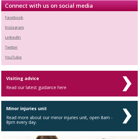
Connect with us on social media
Facebook
Instagram
LinkedIn
Twitter
YouTube
Visiting advice
Read our latest guidance here
Minor injuries unit
Read more about our minor injuries unit, open 8am -
8pm every day.