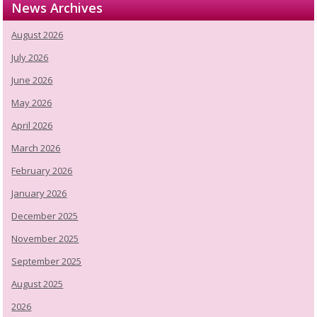
News Archives
August 2026
July 2026
June 2026
May 2026
April 2026
March 2026
February 2026
January 2026
December 2025
November 2025
September 2025
August 2025
2026