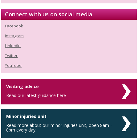
Connect with us on social media
Facebook
Instagram
LinkedIn
Twitter
YouTube
Visiting advice
Read our latest guidance here
Minor injuries unit
Read more about our minor injuries unit, open 8am -
8pm every day.