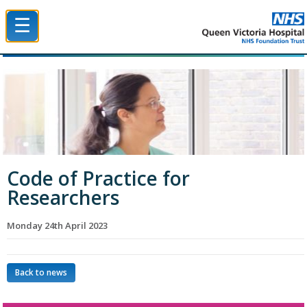
☰
Queen Victoria Hospital NHS Trust
Code of Practice for
Researchers
Monday 24th April 2023
Back to news