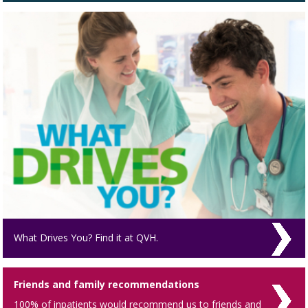
What Drives You? Find it at QVH.
Friends and family recommendations
100% of inpatients would recommend us to friends and