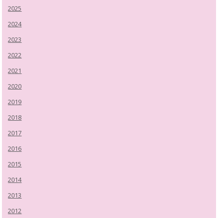
2025
2024
2023
2022
2021
2020
2019
2018
2017
2016
2015
2014
2013
2012